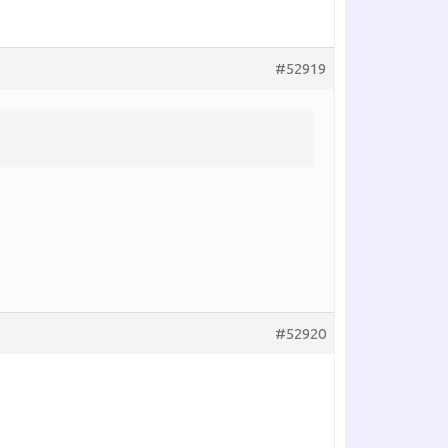
#52919
#52920