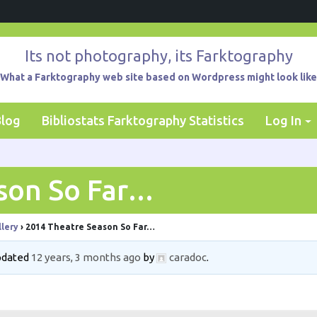
Its not photography, its Farktography
What a Farktography web site based on Wordpress might look like
Blog
Bibliostats Farktography Statistics
Log In
son So Far…
lery
›
2014 Theatre Season So Far…
updated
12 years, 3 months ago
by
caradoc
.