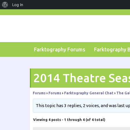
About
Log In
Skip
WordPress
to
content
Farktography Forums
Farktography 
2014 Theatre Sea
Forums
›
Forums
›
Farktography General Chat
›
The Gal
This topic has 3 replies, 2 voices, and was last 
Viewing 4 posts - 1 through 4 (of 4 total)