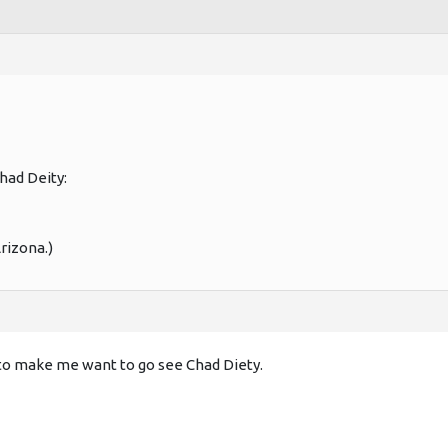
had Deity:
rizona.)
to make me want to go see Chad Diety.