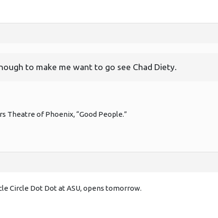
enough to make me want to go see Chad Diety.
rs Theatre of Phoenix, “Good People.”
rcle Circle Dot Dot at ASU, opens tomorrow.