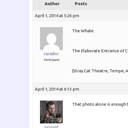
Author
Posts
April 1, 2014 at 5:26 pm
The Whale:
The Elaborate Entrance of C
caradoc
Participant
(Stray Cat Theatre, Tempe, A
April 1, 2014 at 6:13 pm
That photo alone is enough 
orionid