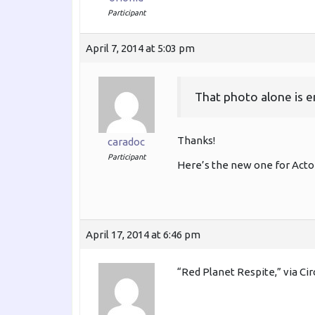
Participant
April 7, 2014 at 5:03 pm
That photo alone is 
Thanks!
caradoc
Participant
Here’s the new one for Acto
April 17, 2014 at 6:46 pm
“Red Planet Respite,” via Ci