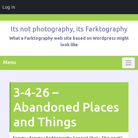
Log In
Skip
to
Its not photography, its Farktography
content
What a Farktography web site based on Wordpress might
look like
Menu
3-4-26 –
Abandoned Places
and Things
Forums
›
Forums
›
Farktography General Chat
›
This week’s