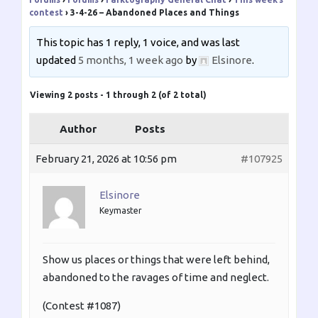
contest
›
3-4-26 – Abandoned Places and Things
This topic has 1 reply, 1 voice, and was last
updated
5 months, 1 week ago
by
Elsinore
.
Viewing 2 posts - 1 through 2 (of 2 total)
Author
Posts
February 21, 2026 at 10:56 pm
#107925
Elsinore
Keymaster
Show us places or things that were left behind,
abandoned to the ravages of time and neglect.
(Contest #1087)