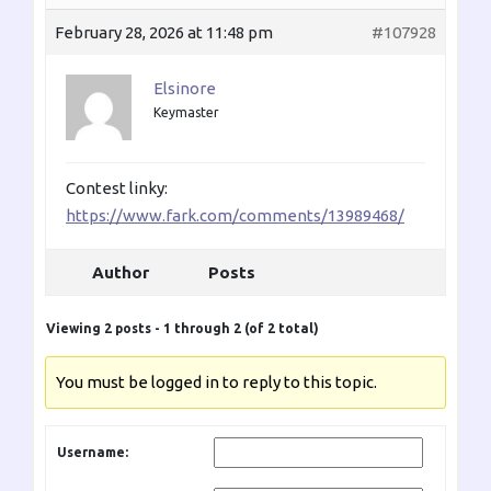
February 28, 2026 at 11:48 pm
#107928
Elsinore
Keymaster
Contest linky:
https://www.fark.com/comments/13989468/
Author
Posts
Viewing 2 posts - 1 through 2 (of 2 total)
You must be logged in to reply to this topic.
Username: