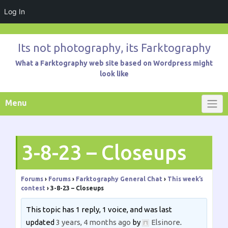
Log In
Skip
to
Its not photography, its Farktography
content
What a Farktography web site based on Wordpress might
look like
Menu
3-8-23 – Closeups
Forums
›
Forums
›
Farktography General Chat
›
This week’s
contest
›
3-8-23 – Closeups
This topic has 1 reply, 1 voice, and was last
updated
3 years, 4 months ago
by
Elsinore
.