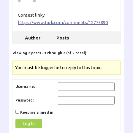
Contest linky:
https://www.fark.com/comments/12775890
Author
Posts
Viewing 2 posts - 1 through 2 (of 2 total)
You must be logged in to reply to this topic.
Username:
Password:
Keep me signed in
Log In