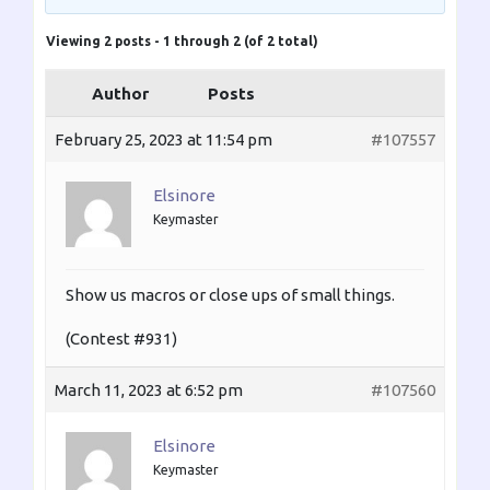
Viewing 2 posts - 1 through 2 (of 2 total)
Author
Posts
February 25, 2023 at 11:54 pm
#107557
Elsinore
Keymaster
Show us macros or close ups of small things.
(Contest #931)
March 11, 2023 at 6:52 pm
#107560
Elsinore
Keymaster