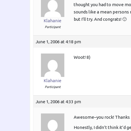
thought you had to move mou
sounds like a mean persons na
but I’ll try. And congrats! 🙂
Klahanie
Participant
June 1, 2006 at 4:18 pm
Woot! 8)
Klahanie
Participant
June 1, 2006 at 4:33 pm
Awesome–you rock! Thanks 
Honestly, I didn’t think it’d 