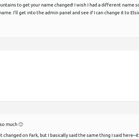
ntains to get your name changed! I wish I had a different name 
me. I’ll get into the admin panel and see if I can change it to Elsi
so much 🙂
get changed on Fark, but I basically said the same thing I said here–