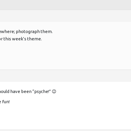
rywhere; photograph them.
 this week’s theme.
hould have been “psyche!” 😉
e fun!