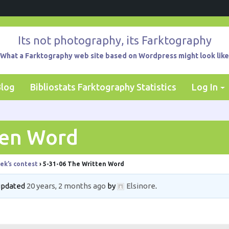
Its not photography, its Farktography
What a Farktography web site based on Wordpress might look like
Blog
Bibliostats Farktography Statistics
Log In
ten Word
ek’s contest
›
5-31-06 The Written Word
 updated
20 years, 2 months ago
by
Elsinore
.