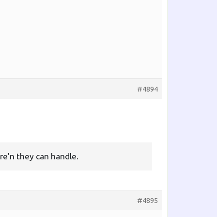
#4894
re’n they can handle.
#4895