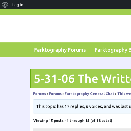
About
Log In
Skip
WordPress
to
content
Farktography Forums
Farktography 
5-31-06 The Writ
Forums
›
Forums
›
Farktography General Chat
›
This we
This topic has 17 replies, 6 voices, and was last
Viewing 15 posts - 1 through 15 (of 18 total)