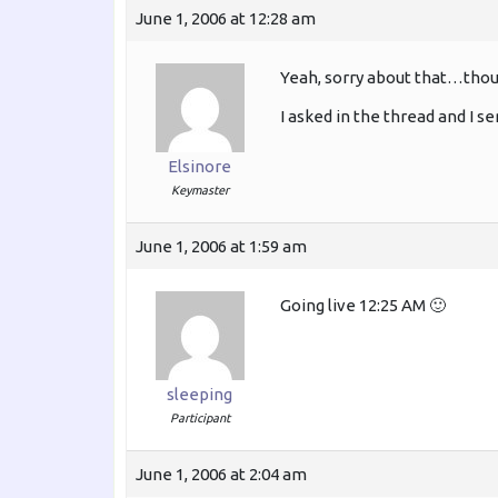
June 1, 2006 at 12:28 am
Yeah, sorry about that…thou
I asked in the thread and I s
Elsinore
Keymaster
June 1, 2006 at 1:59 am
Going live 12:25 AM 🙂
sleeping
Participant
June 1, 2006 at 2:04 am