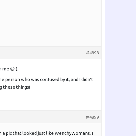
#4898
 me 😉 ).
ne person who was confused by it, and I didn’t
ng these things!
#4899
th a pic that looked just like WenchyWomans. I