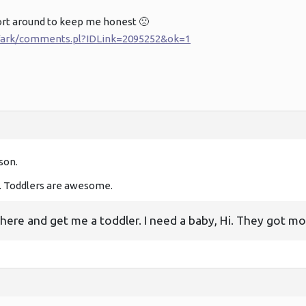
ort around to keep me honest 🙁
i/fark/comments.pl?IDLink=2095252&ok=1
son.
Toddlers are awesome.
there and get me a toddler. I need a baby, Hi. They got mo