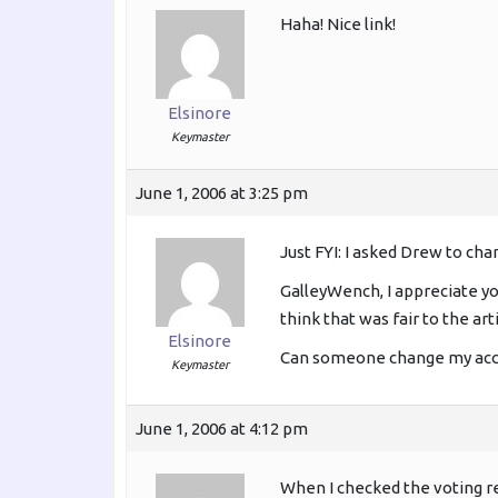
Haha! Nice link!
Elsinore
Keymaster
June 1, 2006 at 3:25 pm
Just FYI: I asked Drew to ch
GalleyWench, I appreciate you
think that was fair to the art
Elsinore
Can someone change my accou
Keymaster
June 1, 2006 at 4:12 pm
When I checked the voting re