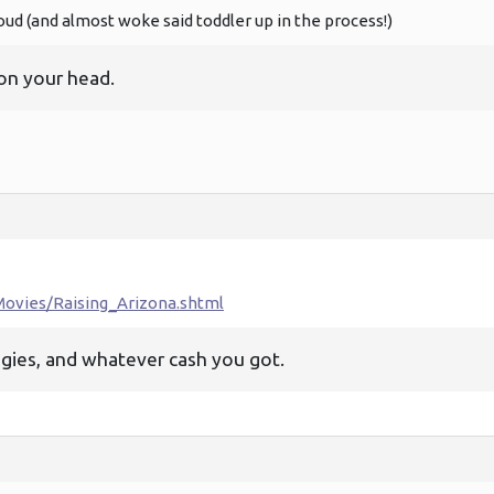
oud (and almost woke said toddler up in the process!)
on your head.
ovies/Raising_Arizona.shtml
uggies, and whatever cash you got.