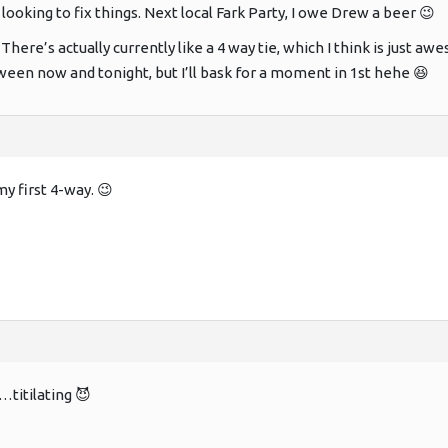
t looking to fix things. Next local Fark Party, I owe Drew a beer 😉
There’s actually currently like a 4 way tie, which I think is just
een now and tonight, but I’ll bask for a moment in 1st hehe 😆
 first 4-way. 😉
…titilating 😈