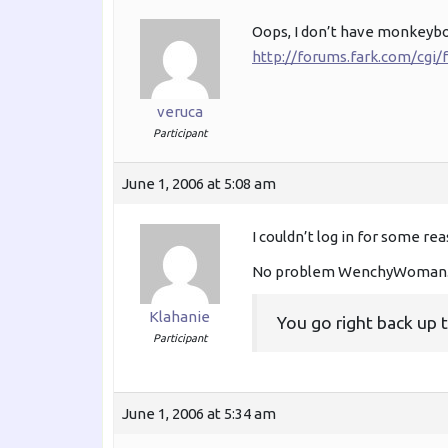
Oops, I don’t have monkeyb
http://forums.fark.com/cg
veruca
Participant
June 1, 2006 at 5:08 am
I couldn’t log in for some rea
No problem WenchyWoman. 
Klahanie
You go right back up 
Participant
June 1, 2006 at 5:34 am