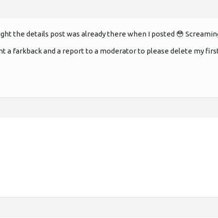
ght the details post was already there when I posted 😳 Screami
ent a farkback and a report to a moderator to please delete my first