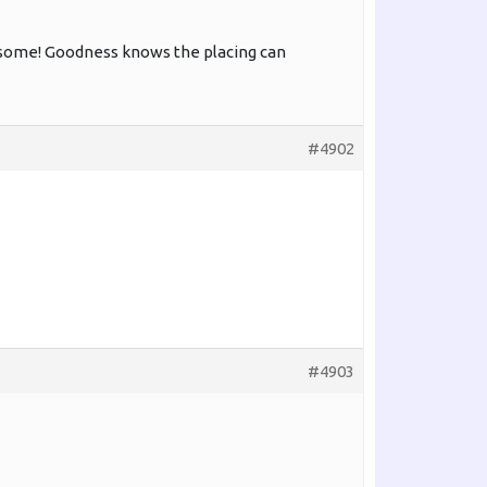
 awesome! Goodness knows the placing can
#4902
#4903