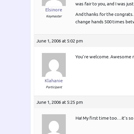
was fair to you, and I was jus
Elsinore
And thanks for the congrats. 
Keymaster
change hands 500 times betw
June 1, 2006 at 5:02 pm
You’re welcome. Awesome my
Klahanie
Participant
June 1, 2006 at 5:25 pm
Ha! My first time too…it’s so