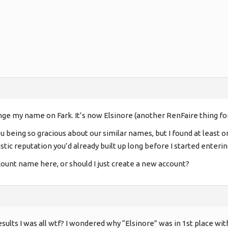
ange my name on Fark. It’s now Elsinore (another RenFaire thing for
 being so gracious about our similar names, but I found at least o
istic reputation you’d already built up long before I started enteri
nt name here, or should I just create a new account?
sults I was all wtf? I wondered why “Elsinore” was in 1st place wi