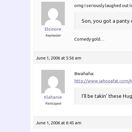
omg I seriously laughed out l
Son, you got a panty 
Elsinore
Keymaster
Comedy gold…
June 1, 2006 at 5:56 am
Bwahaha:
http://www.jahozafat.com/M
I’ll be takin’ these H
Klahanie
Participant
June 1, 2006 at 6:45 am