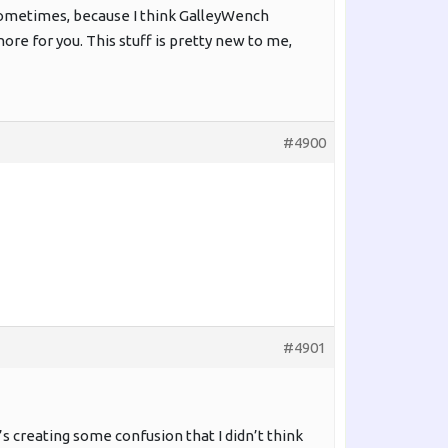
sometimes, because I think GalleyWench
nore for you. This stuff is pretty new to me,
#4900
#4901
it’s creating some confusion that I didn’t think