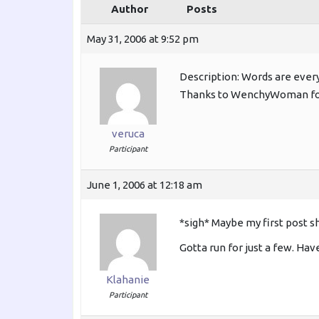
Author
Posts
May 31, 2006 at 9:52 pm
Description: Words are eve
Thanks to WenchyWoman for
veruca
Participant
June 1, 2006 at 12:18 am
*sigh* Maybe my first post s
Gotta run for just a few. Hav
Klahanie
Participant