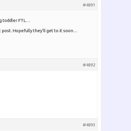
#4891
ng toddler FTL…
 post. Hopefully they’ll get to it soon…
#4892
#4893