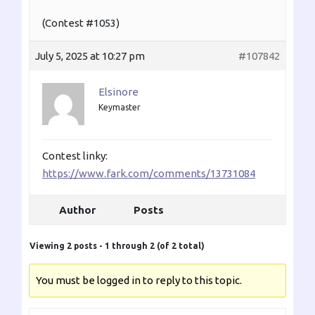
(Contest #1053)
July 5, 2025 at 10:27 pm
#107842
Elsinore
Keymaster
Contest linky:
https://www.fark.com/comments/13731084
Author
Posts
Viewing 2 posts - 1 through 2 (of 2 total)
You must be logged in to reply to this topic.