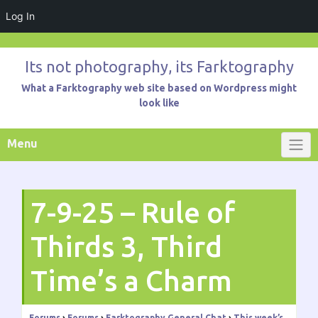
Log In
Skip
to
Its not photography, its Farktography
content
What a Farktography web site based on Wordpress might
look like
Menu
7-9-25 – Rule of
Thirds 3, Third
Time’s a Charm
Forums
›
Forums
›
Farktography General Chat
›
This week’s