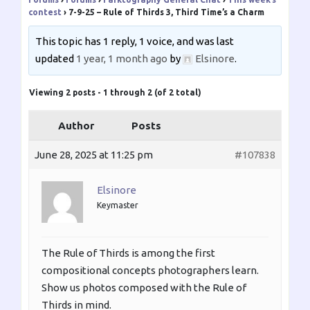
contest
›
7-9-25 – Rule of Thirds 3, Third Time’s a Charm
This topic has 1 reply, 1 voice, and was last
updated
1 year, 1 month ago
by
Elsinore
.
Viewing 2 posts - 1 through 2 (of 2 total)
Author
Posts
June 28, 2025 at 11:25 pm
#107838
Elsinore
Keymaster
The Rule of Thirds is among the first
compositional concepts photographers learn.
Show us photos composed with the Rule of
Thirds in mind.