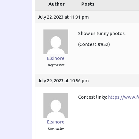
Author
Posts
July 22, 2023 at 11:31 pm
Show us funny photos.
(Contest #952)
Elsinore
Keymaster
July 29, 2023 at 10:56 pm
Contest linky:
https://www.
Elsinore
Keymaster