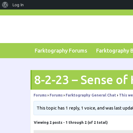
About
Log In
Skip
WordPress
to
content
Farktography Forums
Farktography 
8-2-23 – Sense of
Forums
›
Forums
›
Farktography General Chat
›
This we
This topic has 1 reply, 1 voice, and was last upd
Viewing 2 posts - 1 through 2 (of 2 total)