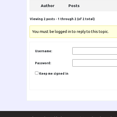
Author
Posts
Viewing 2 posts - 1 through 2 (of 2 total)
You must be logged in to reply to this topic.
Username:
Password:
Keep me signed in