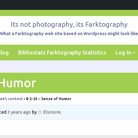
Its not photography, its Farktography
What a Farktography web site based on Wordpress might look like
Blog
Bibliostats Farktography Statistics
Log In
 Humor
ek’s contest
›
8-2-23 – Sense of Humor
ated
3 years ago
by
Elsinore
.