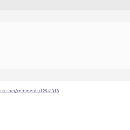
fark.com/comments/12941318