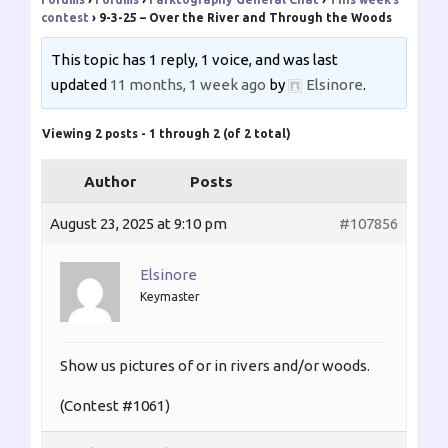
contest
›
9-3-25 – Over the River and Through the Woods
This topic has 1 reply, 1 voice, and was last
updated
11 months, 1 week ago
by
Elsinore
.
Viewing 2 posts - 1 through 2 (of 2 total)
Author
Posts
August 23, 2025 at 9:10 pm
#107856
Elsinore
Keymaster
Show us pictures of or in rivers and/or woods.
(Contest #1061)