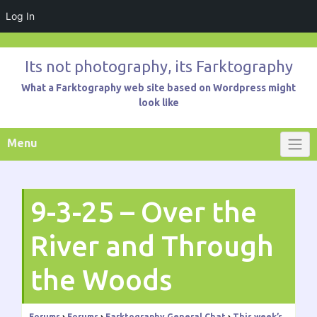
Log In
Skip
to
Its not photography, its Farktography
content
What a Farktography web site based on Wordpress might
look like
Menu
9-3-25 – Over the
River and Through
the Woods
Forums
›
Forums
›
Farktography General Chat
›
This week’s