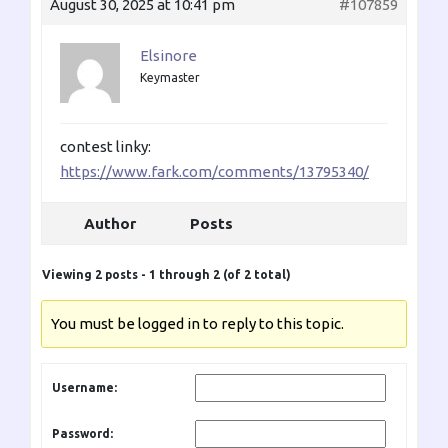
August 30, 2025 at 10:41 pm
#107859
Elsinore
Keymaster
contest linky:
https://www.fark.com/comments/13795340/
Author
Posts
Viewing 2 posts - 1 through 2 (of 2 total)
You must be logged in to reply to this topic.
Username:
Password: