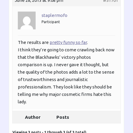
June 28, 2013 at 9:08 pm
#51701
staplermofo
Participant
The results are
pretty funny so far
.
I think they’re going to come crawling back now
that the Blackhawks’ victory photos
comparison is up. I never gave it thought, but
the quality of the photos adds a lot to the sense
of trustworthiness and journalistic
professionalism. They look like they should be
telling me why major cosmetic firms hate this
lady.
Author
Posts
Viewing 3 posts - 1 through 3 (of 3 total)