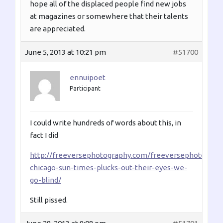
hope all of the displaced people find new jobs
at magazines or somewhere that their talents
are appreciated.
June 5, 2013 at 10:21 pm
#51700
ennuipoet
Participant
I could write hundreds of words about this, in
fact I did
http://freeversephotography.com/freeversephotoblog/
chicago-sun-times-plucks-out-their-eyes-we-
go-blind/
Still pissed.