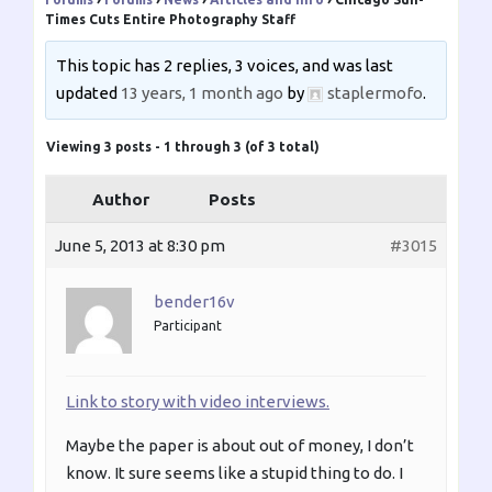
Times Cuts Entire Photography Staff
This topic has 2 replies, 3 voices, and was last
updated
13 years, 1 month ago
by
staplermofo
.
Viewing 3 posts - 1 through 3 (of 3 total)
Author
Posts
June 5, 2013 at 8:30 pm
#3015
bender16v
Participant
Link to story with video interviews.
Maybe the paper is about out of money, I don’t
know. It sure seems like a stupid thing to do. I