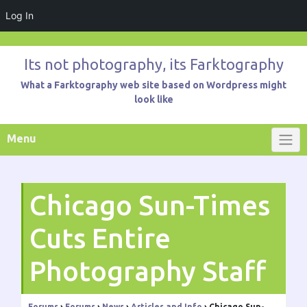
Log In
Skip
to
Its not photography, its Farktography
content
What a Farktography web site based on Wordpress might
look like
Menu
Chicago Sun-Times
Cuts Entire
Photography Staff
Forums
›
Forums
›
News
›
Articles and Info
›
Chicago Sun-