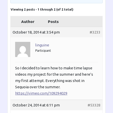
Viewing 2 posts - 1 through 2 (of 2 total)
Author
Posts
October 18, 2014 at 3:54 pm
#3233
linguine
Participant
So I decided to learn how to make time lapse
videos my project for the summer and here’s
my first attempt. Everything was shot in
Sequoia over the summer.
https://vimeo.com/109294029
October 24, 2014 at 6:11 pm
#53328