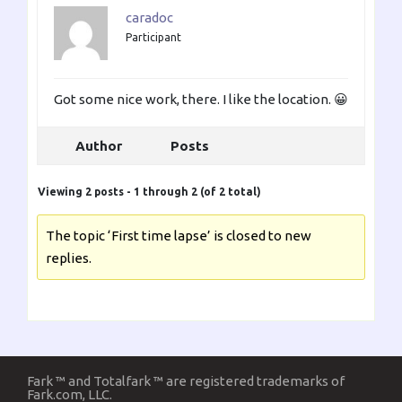
caradoc
Participant
Got some nice work, there. I like the location. 😀
Author
Posts
Viewing 2 posts - 1 through 2 (of 2 total)
The topic ‘First time lapse’ is closed to new
replies.
Fark ™ and Totalfark ™ are registered trademarks of
Fark.com, LLC.