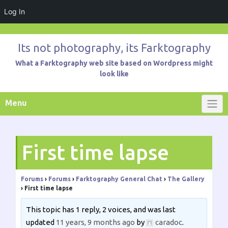
Log In
Skip
to
Its not photography, its Farktography
content
What a Farktography web site based on Wordpress might
look like
Menu
First time lapse
Forums
›
Forums
›
Farktography General Chat
›
The Gallery
›
First time lapse
This topic has 1 reply, 2 voices, and was last
updated
11 years, 9 months ago
by
caradoc
.