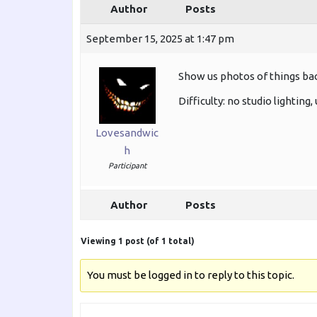
Author
Posts
September 15, 2025 at 1:47 pm
Show us photos of things back
Difficulty: no studio lighting
Lovesandwic
h
Participant
Author
Posts
Viewing 1 post (of 1 total)
You must be logged in to reply to this topic.