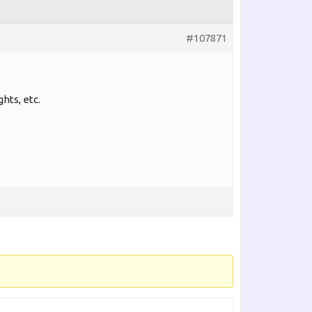
#107871
ghts, etc.