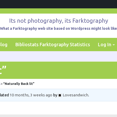
Its not photography, its Farktography
What a Farktography web site based on Wordpress might look like
Blog
Bibliostats Farktography Statistics
Log In
t”
s
›
“Naturally Back lit”
pdated
10 months, 3 weeks ago
by
Lovesandwich
.