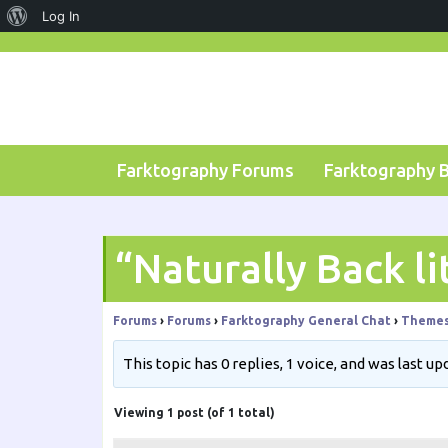
About
Log In
Skip
WordPress
to
content
Farktography Forums
Farktography 
“Naturally Back li
Forums
›
Forums
›
Farktography General Chat
›
Theme
This topic has 0 replies, 1 voice, and was last u
Viewing 1 post (of 1 total)