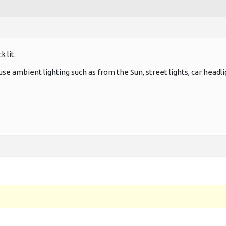
 lit.
, use ambient lighting such as from the Sun, street lights, car headli