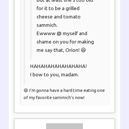
for it to be a grilled
cheese and tomato
sammich.
Ewwww @ myself and
shame on you for making
me say that, Orion! 😆
HAHAHAHAHAHAHAHA!
I bow to you, madam.
😆 I’m gonna have a hard time eating one
of my favorite sammich’s now!