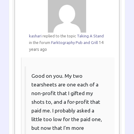
kashari
replied to the topic
Taking A Stand
14
in the forum
Farktography Pub and Grill
years ago
Good on you. My two
tearsheets are one each of a
non-profit that I gifted my
shots to, and a for-profit that
paid me. I probably asked a
little too low for the paid one,
but now that I’m more