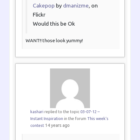
Cakepop
by
dmanizme
, on
Flickr
Would this be Ok
WANT!! those look yummy!
kashari
replied to the topic
03-07-12 –
Instant Inspiration
in the forum
This week's
14 years ago
contest