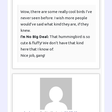
Wow, there are some really cool birds I’ve
never seen before. I wish more people
would’ve said what kind they are, if they
knew.
I’m No Big Deal:
That hummingbird is so
cute & fluffy! We don’t have that kind
here that I know of.
Nice job, gang!