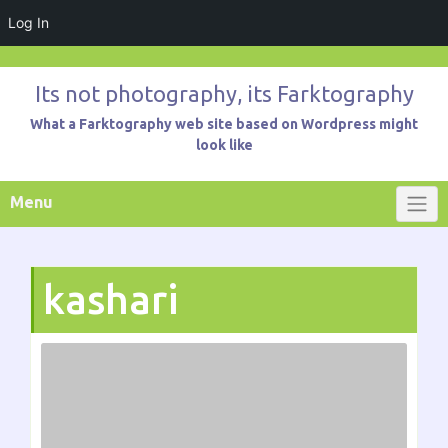
Log In
Skip
to
Its not photography, its Farktography
content
What a Farktography web site based on Wordpress might
look like
Menu
kashari