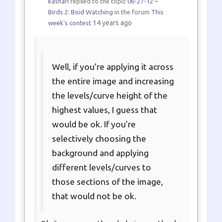
kashari
replied to the topic
06-27-12 –
Birds 2: Boid Watching
in the forum
This
14 years ago
week's contest
Well, if you’re applying it across
the entire image and increasing
the levels/curve height of the
highest values, I guess that
would be ok. If you’re
selectively choosing the
background and applying
different levels/curves to
those sections of the image,
that would not be ok.