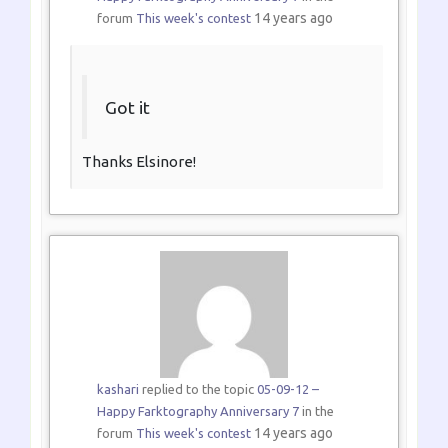
14 years ago
forum
This week's contest
Got it
Thanks Elsinore!
kashari
replied to the topic
05-09-12 –
Happy Farktography Anniversary 7
in the
14 years ago
forum
This week's contest