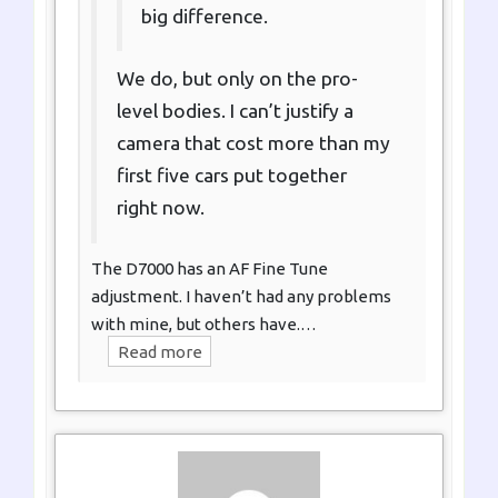
big difference.
We do, but only on the pro-
level bodies. I can’t justify a
camera that cost more than my
first five cars put together
right now.
The D7000 has an AF Fine Tune
adjustment. I haven’t had any problems
with mine, but others have.…
Read more