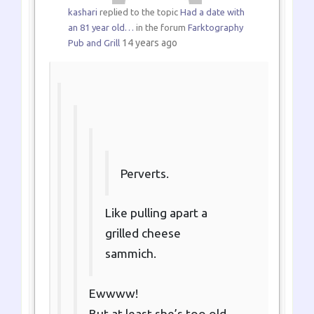
kashari
replied to the topic
Had a date with
an 81 year old…
in the forum
Farktography
14 years ago
Pub and Grill
Perverts.
Like pulling apart a
grilled cheese
sammich.
Ewwww!
But at least she’s too old