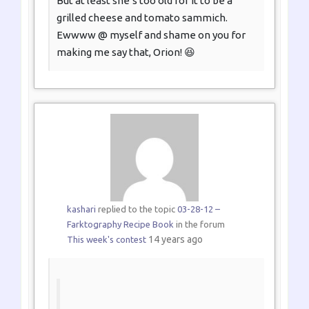
But at least she’s too old for it to be a
grilled cheese and tomato sammich.
Ewwww @ myself and shame on you for
making me say that, Orion! 😆
kashari
replied to the topic
03-28-12 –
Farktography Recipe Book
in the forum
14 years ago
This week's contest