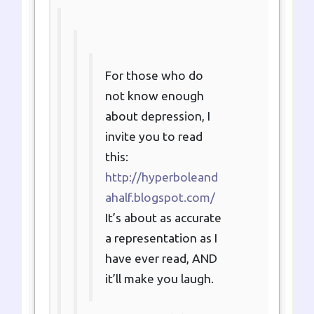
For those who do
not know enough
about depression, I
invite you to read
this:
http://hyperboleand
ahalf.blogspot.com/
It’s about as accurate
a representation as I
have ever read, AND
it’ll make you laugh.