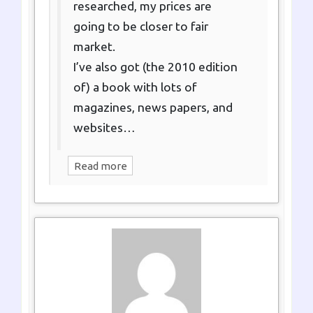
researched, my prices are
going to be closer to fair
market.
I’ve also got (the 2010 edition
of) a book with lots of
magazines, news papers, and
websites…
Read more