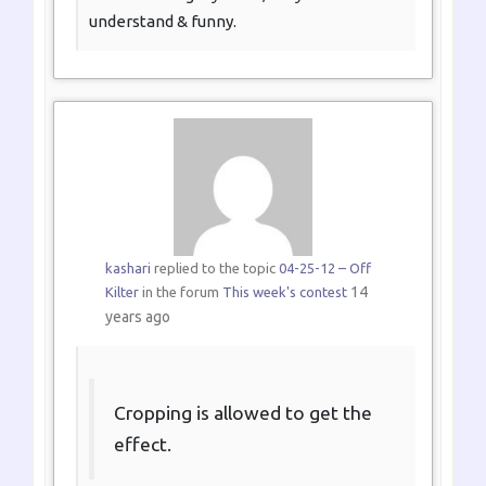
understand & funny.
kashari
replied to the topic
04-25-12 – Off
14
Kilter
in the forum
This week's contest
years ago
Cropping is allowed to get the
effect.