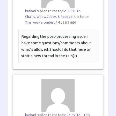
kashari
replied to the topic
08-08-12 –
Chains, Wires, Cables & Ropes
in the forum
14 years ago
This week's contest
Regarding the post-processing issue, I
have some questions/comments about
what’s allowed. Should I do that here or
start a new thread in the Pub(?).
kashari
replied to the topic
07-25-12 – This