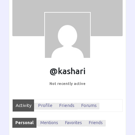
@kashari
Not recently active
Activity
Profile
Friends
Forums
Personal
Mentions
Favorites
Friends