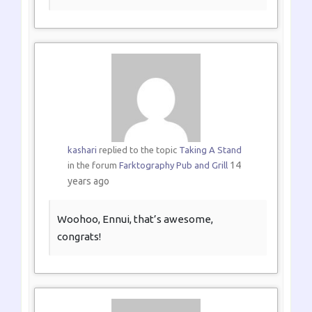
kashari
replied to the topic
Taking A Stand
14
in the forum
Farktography Pub and Grill
years ago
Woohoo, Ennui, that’s awesome,
congrats!