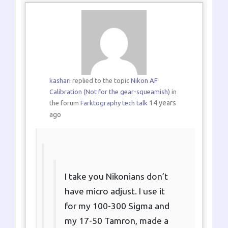
kashari
replied to the topic
Nikon AF
Calibration (Not for the gear-squeamish)
in
14 years
the forum
Farktography tech talk
ago
I take you Nikonians don’t
have micro adjust. I use it
for my 100-300 Sigma and
my 17-50 Tamron, made a