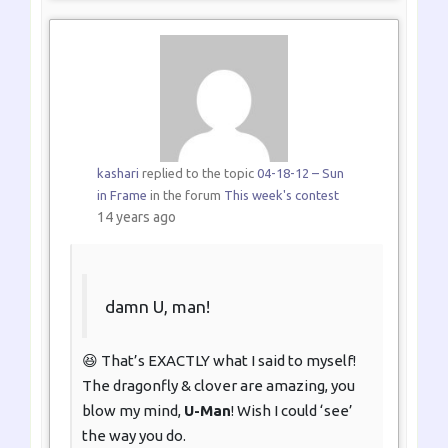
kashari
replied to the topic
04-18-12 – Sun
in Frame
in the forum
This week's contest
14 years ago
damn U, man!
😆 That’s EXACTLY what I said to myself!
The dragonfly & clover are amazing, you
blow my mind,
U-Man
! Wish I could ‘see’
the way you do.