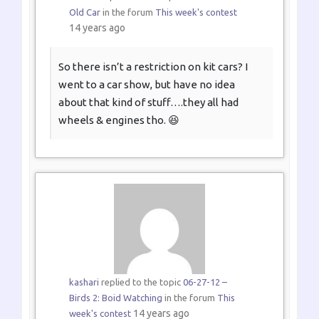
Old Car
in the forum
This week's contest
14 years ago
So there isn’t a restriction on kit cars? I
went to a car show, but have no idea
about that kind of stuff….they all had
wheels & engines tho. 😆
kashari
replied to the topic
06-27-12 –
Birds 2: Boid Watching
in the forum
This
14 years ago
week's contest