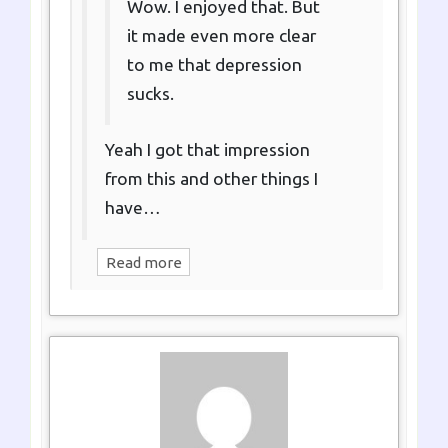
Wow. I enjoyed that. But
it made even more clear
to me that depression
sucks.
Yeah I got that impression
from this and other things I
have…
Read more