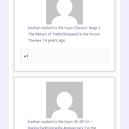
kashari
replied to the topic
Classics- Bugs 2
The Return of THEM [Hopper]
in the forum
14 years ago
Themes
+1
kashari
replied to the topic
05-09-12 –
Happy Farktography Anniversary 7
in the