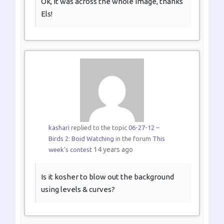
Ok, it was across the whole image, thanks
Els!
kashari
replied to the topic
06-27-12 –
Birds 2: Boid Watching
in the forum
This
14 years ago
week's contest
Is it kosher to blow out the background
using levels & curves?