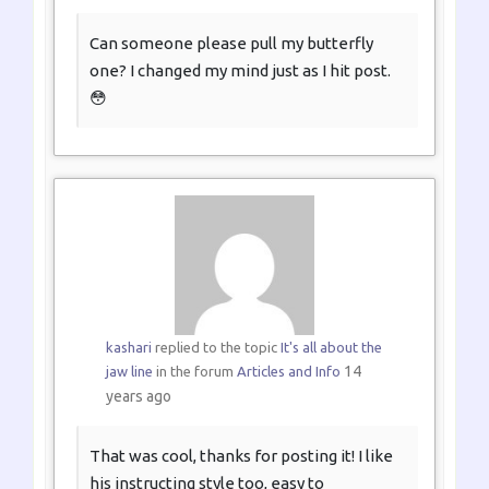
Can someone please pull my butterfly
one? I changed my mind just as I hit post.
😳
kashari
replied to the topic
It's all about the
14
jaw line
in the forum
Articles and Info
years ago
That was cool, thanks for posting it! I like
his instructing style too, easy to