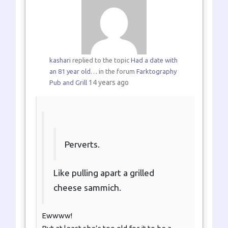
kashari
replied to the topic
Had a date with
an 81 year old…
in the forum
Farktography
14 years ago
Pub and Grill
Perverts.
Like pulling apart a grilled
cheese sammich.
Ewwww!