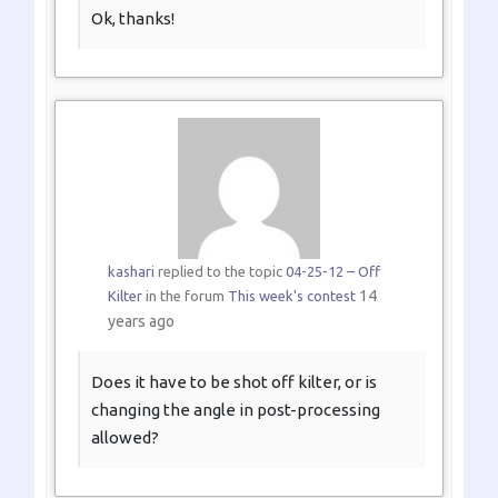
Ok, thanks!
kashari
replied to the topic
04-25-12 – Off
14
Kilter
in the forum
This week's contest
years ago
Does it have to be shot off kilter, or is
changing the angle in post-processing
allowed?