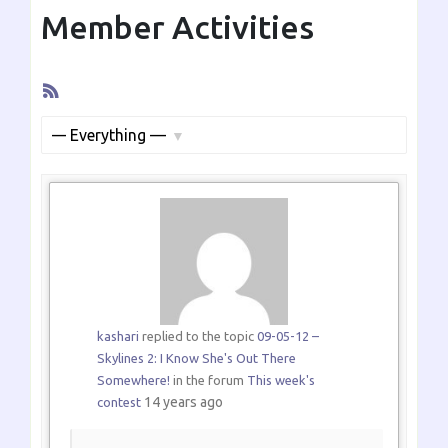
Member Activities
RSS
Feed
Show:
kashari
replied to the topic
09-05-12 –
Skylines 2: I Know She's Out There
Somewhere!
in the forum
This week's
14 years ago
contest