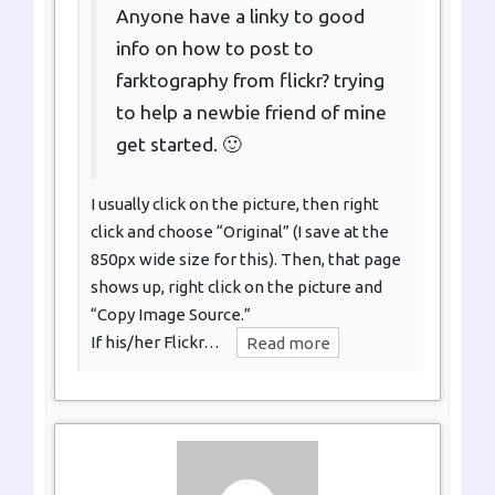
Anyone have a linky to good
info on how to post to
farktography from flickr? trying
to help a newbie friend of mine
get started. 🙂
I usually click on the picture, then right
click and choose “Original” (I save at the
850px wide size for this). Then, that page
shows up, right click on the picture and
“Copy Image Source.”
If his/her Flickr…
Read more