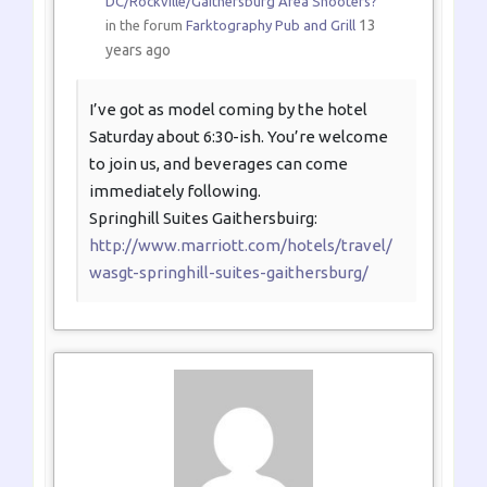
DC/Rockville/Gaithersburg Area Shooters?
13
in the forum
Farktography Pub and Grill
years ago
I’ve got as model coming by the hotel
Saturday about 6:30-ish. You’re welcome
to join us, and beverages can come
immediately following.
Springhill Suites Gaithersbuirg:
http://www.marriott.com/hotels/travel/
wasgt-springhill-suites-gaithersburg/