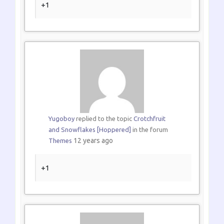
+1
Yugoboy
replied to the topic
Crotchfruit
and Snowflakes [Hoppered]
in the forum
12 years ago
Themes
+1