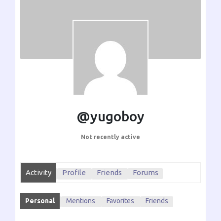
@yugoboy
Not recently active
Activity
Profile
Friends
Forums
Personal
Mentions
Favorites
Friends