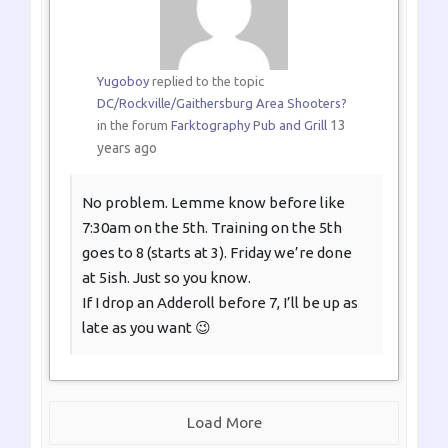
Yugoboy
replied to the topic
DC/Rockville/Gaithersburg Area Shooters?
13
in the forum
Farktography Pub and Grill
years ago
No problem. Lemme know before like
7:30am on the 5th. Training on the 5th
goes to 8 (starts at 3). Friday we’re done
at 5ish. Just so you know.
If I drop an Adderoll before 7, I’ll be up as
late as you want 😉
Load More