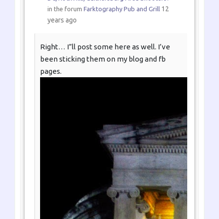
12
in the forum
Farktography Pub and Grill
years ago
Right… I”ll post some here as well. I’ve
been sticking them on my blog and fb
pages.