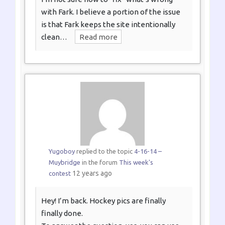
with Fark. I believe a portion of the issue
is that Fark keeps the site intentionally
clean…
Read more
Yugoboy
replied to the topic
4-16-14 –
Muybridge
in the forum
This week's
12 years ago
contest
Hey! I’m back. Hockey pics are finally
finally done.