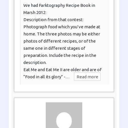
We had Farktography Recipe Book in
Marsh 2012:
Description from that contest:
Photograph food which you’ve made at
home. The three photos may be either
photos of different recipes, or of the
same one in different stages of
preparation. Include the recipe in the
description.
Eat Me and Eat Me II are older and are of
“Food in all its glory” -…
Read more