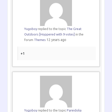
Yugoboy
replied to the topic
The Great
Outdoors [Hoppered with 9 votes]
in the
12 years ago
forum
Themes
+1
Yugoboy
replied to the topic
Pareidolia