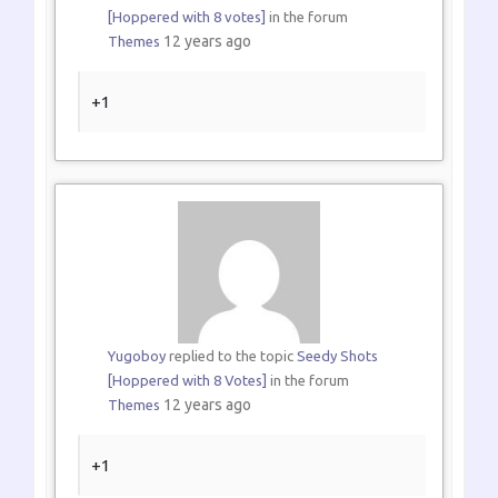
[Hoppered with 8 votes]
in the forum
12 years ago
Themes
+1
Yugoboy
replied to the topic
Seedy Shots
[Hoppered with 8 Votes]
in the forum
12 years ago
Themes
+1