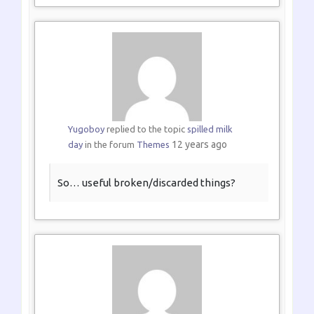
Yugoboy
replied to the topic
spilled milk
12 years ago
day
in the forum
Themes
So… useful broken/discarded things?