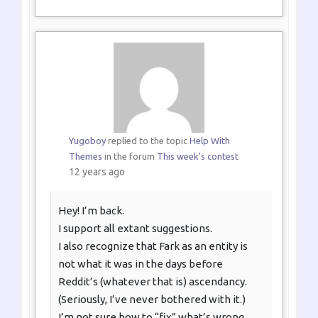
Yugoboy
replied to the topic
Help With
Themes
in the forum
This week's contest
12 years ago
Hey! I’m back.
I support all extant suggestions.
I also recognize that Fark as an entity is
not what it was in the days before
Reddit’s (whatever that is) ascendancy.
(Seriously, I’ve never bothered with it.)
I’m not sure how to “fix” what’s wrong