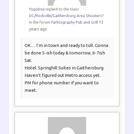
Yugoboy
replied to the topic
DC/Rockville/Gaithersburg Area Shooters?
13
in the forum
Farktography Pub and Grill
years ago
OK… I’m in town and ready to toll. Gonna
be done 5-ish today & tomorrow, 6-7ish
Sat.
Hotel: Springhill Suites in Gaithersburg
Haven’t figured out Metro access yet.
PM for phone number if you want to
meet.