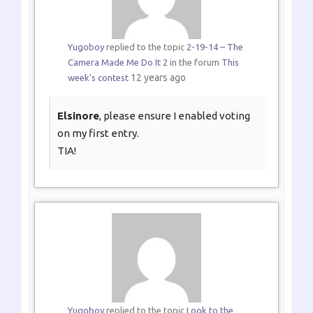
Yugoboy
replied to the topic
2-19-14 – The
Camera Made Me Do It 2
in the forum
This
12 years ago
week's contest
Elsinore
, please ensure I enabled voting
on my first entry.
TIA!
Yugoboy
replied to the topic
Look to the