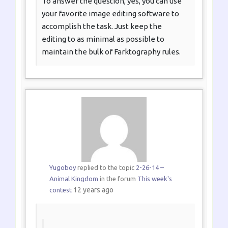
To answer the question, yes, you can use
your favorite image editing software to
accomplish the task. Just keep the
editing to as minimal as possible to
maintain the bulk of Farktography rules.
Yugoboy
replied to the topic
2-26-14 –
Animal Kingdom
in the forum
This week's
12 years ago
contest