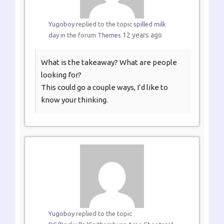
Yugoboy
replied to the topic
spilled milk
12 years ago
day
in the forum
Themes
What is the takeaway? What are people
looking for?
This could go a couple ways, I’d like to
know your thinking.
Yugoboy
replied to the topic