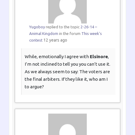
Yugoboy
replied to the topic
2-26-14 –
Animal Kingdom
in the forum
This week's
12 years ago
contest
While, emotionally I agree with
Elsinore
,
I’m not inclined to tell you you can’t use it.
As we always seem to say: The voters are
the final arbiters. If they like it, who am I
to argue?