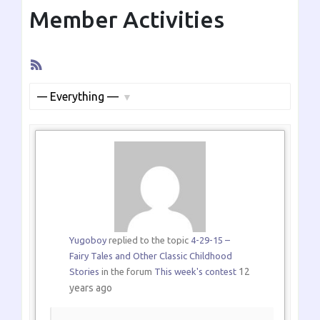
Member Activities
RSS
Feed
Show:
Yugoboy
replied to the topic
4-29-15 –
Fairy Tales and Other Classic Childhood
12
Stories
in the forum
This week's contest
years ago