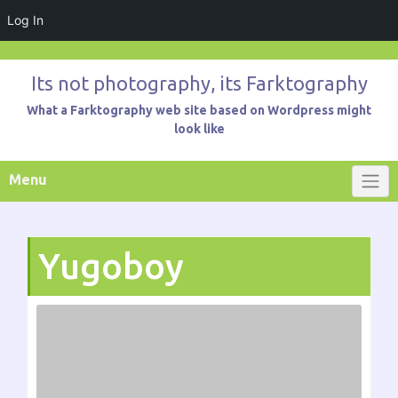
Log In
Skip
to
Its not photography, its Farktography
content
What a Farktography web site based on Wordpress might
look like
Menu
Yugoboy