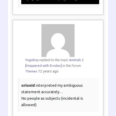
Yugoboy
replied to the topic
Animals 2
[Hoppered with 8 votes]
in the forum
12 years ago
Themes
orionid
interpreted my ambiguous
statement accurately…
No people as subjects (incidental is
allowed)