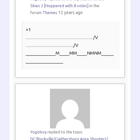
Skies 2 [Hoppered with 8 votes]
in the
12 years ago
forum
Themes
+1
…………………………………….
/V
………………………….
/V
____________M____MM____NMNM_____
_______________
Yugoboy
replied to the topic
DC/Rockville/Gaithersburg Area Shooters?