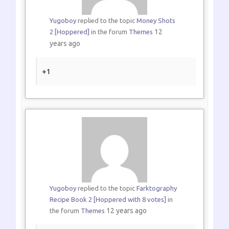
Yugoboy
replied to the topic
Money Shots
12
2 [Hoppered]
in the forum
Themes
years ago
+1
Yugoboy
replied to the topic
Farktography
Recipe Book 2 [Hoppered with 8 votes]
in
12 years ago
the forum
Themes