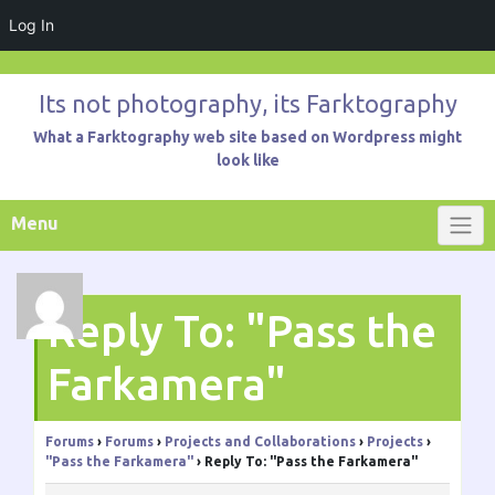
Log In
Skip
to
Its not photography, its Farktography
content
What a Farktography web site based on Wordpress might
look like
Menu
Reply To: "Pass the
Farkamera"
Forums
›
Forums
›
Projects and Collaborations
›
Projects
›
"Pass the Farkamera"
›
Reply To: "Pass the Farkamera"