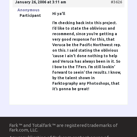
January 26, 2006 at 3:11 am
#3626
Anonymous
Hi ya’ll
Participant
I’m checking back into this project.
I’d like to state the oblivious and
recommend, since you’re getting a
very good response for this, that
Veruca be the Pacific Northwest rep.
on this. I said stating the oblivious
’cause I ain’t done nothing to help
and Veruca has always been in it. So
I bow to the TFers. I’m still lookin’
forward to seein’ the results. I know,
by the talent shown in
Farktography any Photoshops, that
it’s gonna be great!
Fark ™ and Totalfark ™ are registered trademarks of
Fark.com, LLC.