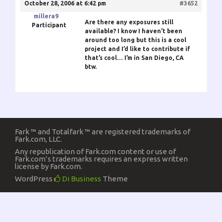
October 28, 2006 at 6:42 pm
#3652
millera9
Are there any exposures still
Participant
available? I know I haven’t been
around too long but this is a cool
project and I’d like to contribute if
that’s cool… I’m in San Diego, CA
btw.
Fark ™ and Totalfark ™ are registered trademarks of
Fark.com, LLC.
Any republication of Fark.com content or use of
Fark.com’s trademarks requires an express written
license by Fark.com.
WordPress
Di Business
Theme