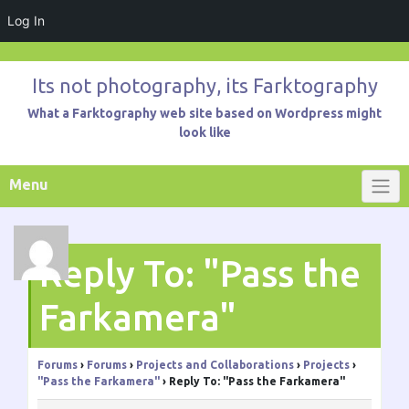
Log In
Skip
to
Its not photography, its Farktography
content
What a Farktography web site based on Wordpress might
look like
Menu
Reply To: "Pass the
Farkamera"
Forums
›
Forums
›
Projects and Collaborations
›
Projects
›
"Pass the Farkamera"
›
Reply To: "Pass the Farkamera"