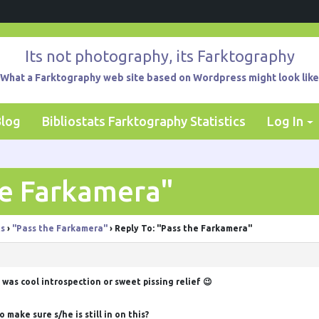
Its not photography, its Farktography
What a Farktography web site based on Wordpress might look like
Blog
Bibliostats Farktography Statistics
Log In
he Farkamera"
ts
›
"Pass the Farkamera"
›
Reply To: "Pass the Farkamera"
 was cool introspection or sweet pissing relief 😉
ake sure s/he is still in on this?