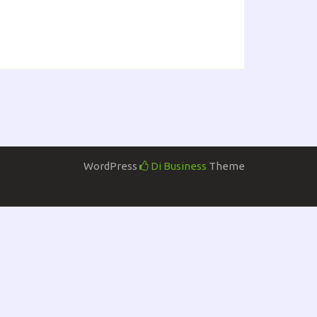
WordPress
Di Business
Theme