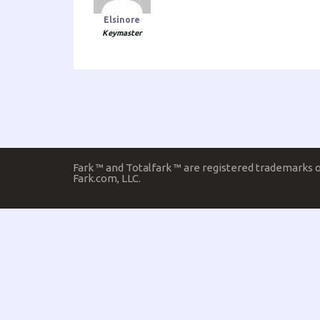
Elsinore
Keymaster
Fark ™ and Totalfark ™ are registered trademarks 
Fark.com, LLC.