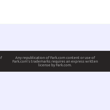
of
Any republication of Fark.com content or use of
Fark.com’s trademarks requires an express written
license by Fark.com.