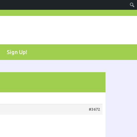
Sign Up!
#3672