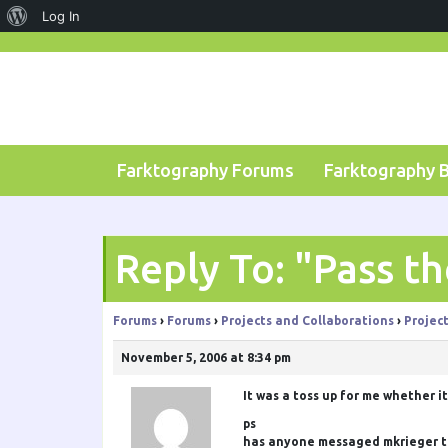
About
Log In
Skip
WordPress
to
content
Farktography Forums
Farktography 
Reply To: "Pass t
Forums
›
Forums
›
Projects and Collaborations
›
Projec
November 5, 2006 at 8:34 pm
It was a toss up for me whether it
ps
has anyone messaged mkrieger to m