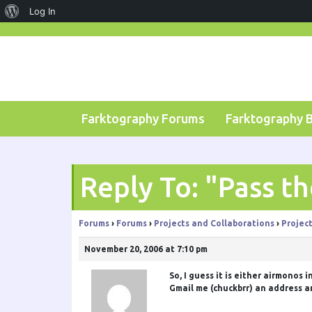
About
Log In
Skip
WordPress
to
content
Farktography Forums
Farktography 
Reply To: "Pass t
Forums
›
Forums
›
Projects and Collaborations
›
Projec
November 20, 2006 at 7:10 pm
So, I guess it is either
airmonos
i
Gmail me (chuckbrr) an address an