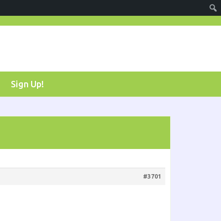
Sign Up!
#3701