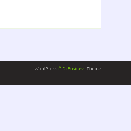
WordPress
Di Business
Theme