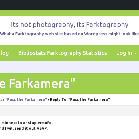
Its not photography, its Farktography
What a Farktography web site based on Wordpress might look like
Blog
Bibliostats Farktography Statistics
Log In
he Farkamera"
ts
›
"Pass the Farkamera"
›
Reply To: "Pass the Farkamera"
n minnesota or
staplermofo
.
d I will send it out ASAP.