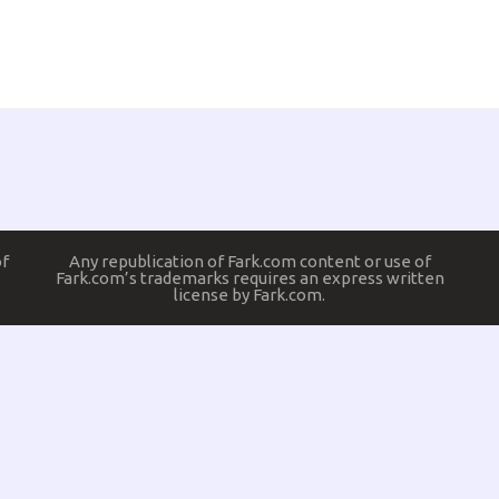
of
Any republication of Fark.com content or use of
Fark.com’s trademarks requires an express written
license by Fark.com.