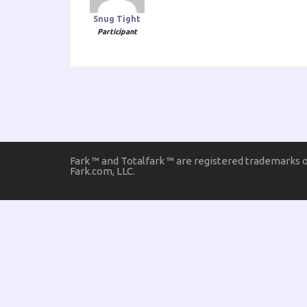
Snug Tight
Participant
Fark ™ and Totalfark ™ are registered trademarks 
Fark.com, LLC.