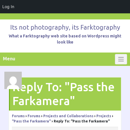
Log In
Skip
to
Its not photography, its Farktography
content
What a Farktography web site based on Wordpress might
look like
Menu
Reply To: "Pass the
Farkamera"
Forums
›
Forums
›
Projects and Collaborations
›
Projects
›
"Pass the Farkamera"
›
Reply To: "Pass the Farkamera"