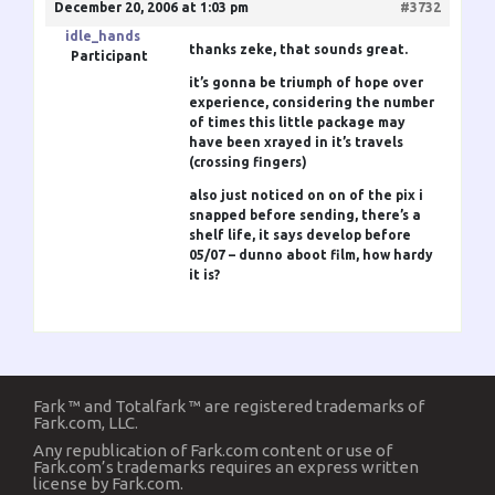
December 20, 2006 at 1:03 pm
#3732
idle_hands
thanks zeke, that sounds great.
Participant
it’s gonna be triumph of hope over
experience, considering the number
of times this little package may
have been xrayed in it’s travels
(crossing fingers)
also just noticed on on of the pix i
snapped before sending, there’s a
shelf life, it says develop before
05/07 – dunno aboot film, how hardy
it is?
Fark ™ and Totalfark ™ are registered trademarks of
Fark.com, LLC.
Any republication of Fark.com content or use of
Fark.com’s trademarks requires an express written
license by Fark.com.