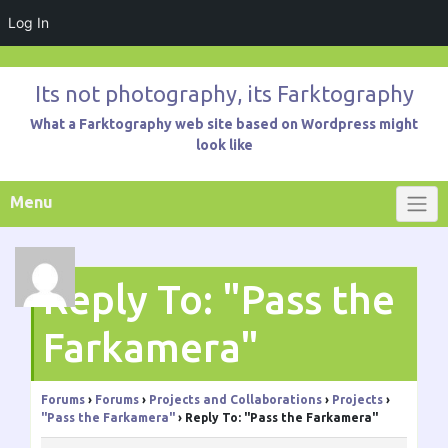
Log In
Skip
to
Its not photography, its Farktography
content
What a Farktography web site based on Wordpress might
look like
Menu
Reply To: "Pass the
Farkamera"
Forums
›
Forums
›
Projects and Collaborations
›
Projects
›
"Pass the Farkamera"
›
Reply To: "Pass the Farkamera"