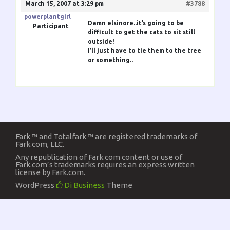
March 15, 2007 at 3:29 pm
#3788
powerplantgirl
Damn elsinore..it’s going to be
Participant
difficult to get the cats to sit still
outside!
I’ll just have to tie them to the tree
or something..
Fark ™ and Totalfark ™ are registered trademarks of
Fark.com, LLC.
Any republication of Fark.com content or use of
Fark.com’s trademarks requires an express written
license by Fark.com.
WordPress
Di Business
Theme