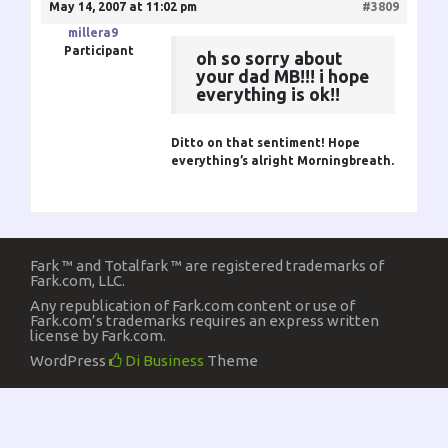
May 14, 2007 at 11:02 pm
#3809
millera9
Participant
oh so sorry about
your dad MB!!! i hope
everything is ok!!
Ditto on that sentiment! Hope
everything’s alright
Morningbreath
.
Fark ™ and Totalfark ™ are registered trademarks of
Fark.com, LLC.
Any republication of Fark.com content or use of
Fark.com’s trademarks requires an express written
license by Fark.com.
WordPress
Di Business
Theme