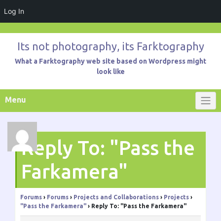
Log In
Skip
to
Its not photography, its Farktography
content
What a Farktography web site based on Wordpress might
look like
Menu
Reply To: "Pass the
Farkamera"
Forums
›
Forums
›
Projects and Collaborations
›
Projects
›
"Pass the Farkamera"
›
Reply To: "Pass the Farkamera"