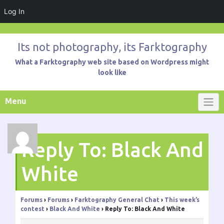
Log In
Skip
to
Its not photography, its Farktography
content
What a Farktography web site based on Wordpress might
look like
Menu
Reply To: Black And
White
Forums
›
Forums
›
Farktography General Chat
›
This week’s
contest
›
Black And White
›
Reply To: Black And White