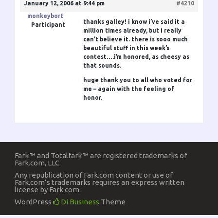
January 12, 2006 at 9:44 pm
#4210
monkeybort
thanks galley! i know i’ve said it a
Participant
million times already, but i really
can’t believe it. there is sooo much
beautiful stuff in this week’s
contest….i’m honored, as cheesy as
that sounds.
huge thank you to all who voted for
me – again with the feeling of
honor.
Fark ™ and Totalfark ™ are registered trademarks of
Fark.com, LLC.
Any republication of Fark.com content or use of
Fark.com’s trademarks requires an express written
license by Fark.com.
WordPress
Di Business
Theme