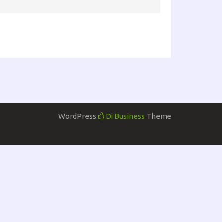
WordPress
Di Business
Theme