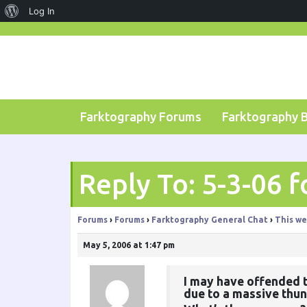
About
Log In
Skip
WordPress
to
content
Farktography Forums
Farktography 
Reply To: 5-3-06 f
Forums
›
Forums
›
Farktography General Chat
›
This we
May 5, 2006 at 1:47 pm
I may have offended 
due to a massive thun