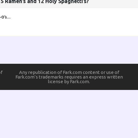
5 Ramen’s and 12 Holy Spaghetti’s?
i-O’s…
of
Any republication of Fark.com content or use of
Fark.com’s trademarks requires an express written
license by Fark.com.