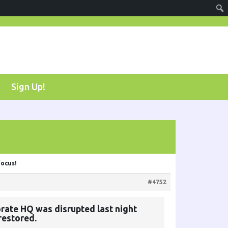
Sign Up!
focus!
#4752
rate HQ was disrupted last night
restored.