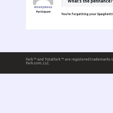
What’s the pennance? 
Anonymous
Participant
You’re forgetting your Spaghett
Fark ™ and Totalfark ™ are registered trademarks 
Fark.com, LLC.