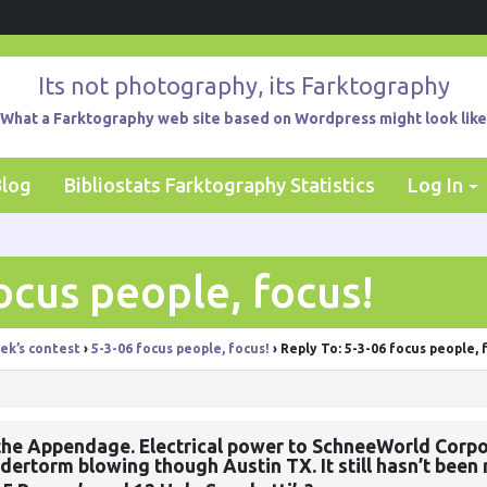
Its not photography, its Farktography
What a Farktography web site based on Wordpress might look like
Blog
Bibliostats Farktography Statistics
Log In
ocus people, focus!
ek’s contest
›
5-3-06 focus people, focus!
›
Reply To: 5-3-06 focus people, 
the Appendage. Electrical power to SchneeWorld Corpo
dertorm blowing though Austin TX. It still hasn’t been 