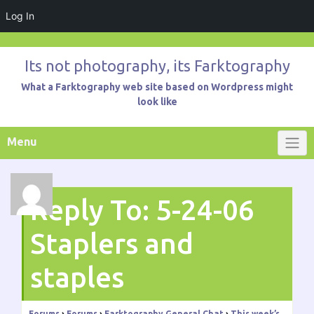
Log In
Skip
to
Its not photography, its Farktography
content
What a Farktography web site based on Wordpress might
look like
Menu
Reply To: 5-24-06
Staplers and
staples
Forums
›
Forums
›
Farktography General Chat
›
This week’s