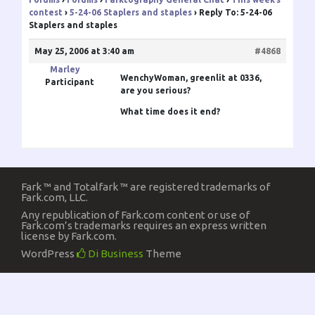
contest
›
5-24-06 Staplers and staples
›
Reply To: 5-24-06
Staplers and staples
May 25, 2006 at 3:40 am
#4868
Marley
WenchyWoman
, greenlit at 0336,
Participant
are you serious?
What time does it end?
Fark ™ and Totalfark ™ are registered trademarks of
Fark.com, LLC.
Any republication of Fark.com content or use of
Fark.com’s trademarks requires an express written
license by Fark.com.
WordPress
Di Business
Theme