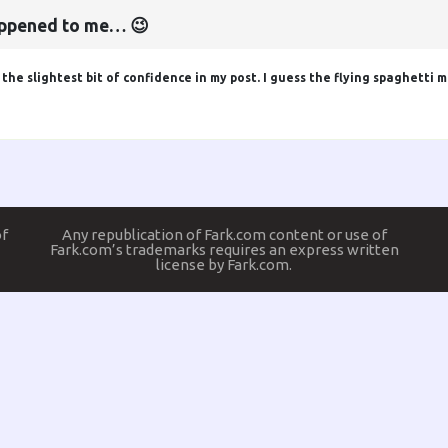
happened to me… 😉
he slightest bit of confidence in my post. I guess the flying spaghetti m
of
Any republication of Fark.com content or use of
Fark.com’s trademarks requires an express written
license by Fark.com.