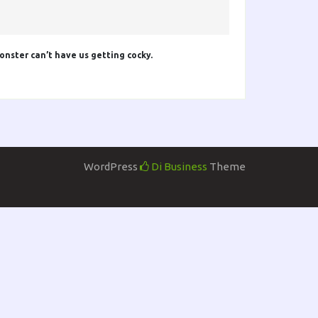
onster can’t have us getting cocky.
WordPress
Di Business
Theme