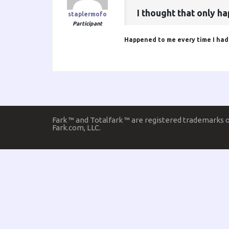
I thought that only 
staplermofo
Participant
Happened to me every time I had t
Fark ™ and Totalfark ™ are registered trademarks 
Fark.com, LLC.