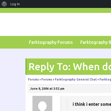
About
Log In
Skip
WordPress
to
content
Farktography Forums
Farktography 
Reply To: When d
Forums
›
Forums
›
Farktography General Chat
›
Farktog
June 8, 2006 at 3:52 pm
i think i enter som