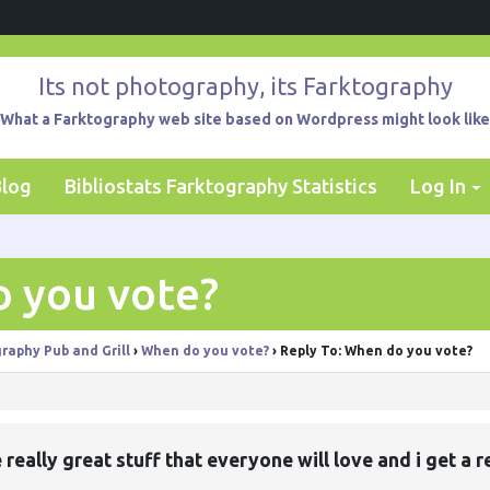
Its not photography, its Farktography
What a Farktography web site based on Wordpress might look like
Blog
Bibliostats Farktography Statistics
Log In
o you vote?
raphy Pub and Grill
›
When do you vote?
›
Reply To: When do you vote?
e really great stuff that everyone will love and i get a 