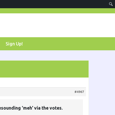
Sign Up!
#4967
resounding ‘meh’ via the votes.