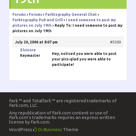
Forums
›
Forums
›
Farktography General Chat
›
Farktography Pub and Grill
›
I need someone to post my
pictures on July 19th
›
Reply To: I need someone to post my
pictures on July 19th
July 20, 2006 at 8:07 pm
#5203
Elsinore
Hey, noticed you were able to post
Keymaster
your pics–glad you were able to
participate!
Fark ™ and Totalfark ™ are registered trademarks of
Fark.com, LLC.
Any republication of Fark.com content or use of
Fark.com’s trademarks requires an express written
license by Fark.com.
WordPress
Di Business
Theme