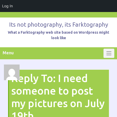
Log In
Skip
to
Its not photography, its Farktography
content
What a Farktography web site based on Wordpress might
look like
Menu
Reply To: I need
someone to post
my pictures on July
19th