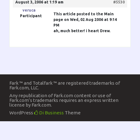
August 3, 2006 at 1:19 am
#5530
veruca
This article posted to the Main
Participant
page on Wed, 02 Aug 2006 at 9:14
PM
ah, much better! i heart Drew.
Fark ™ and Totalfark ™ are registered trademarks of
Fark.com, LLC.
Any republication of Fark.com content or use of
Fark.com’s trademarks requires an express written
license by Fark.com.
WordPress
Di Business
Theme