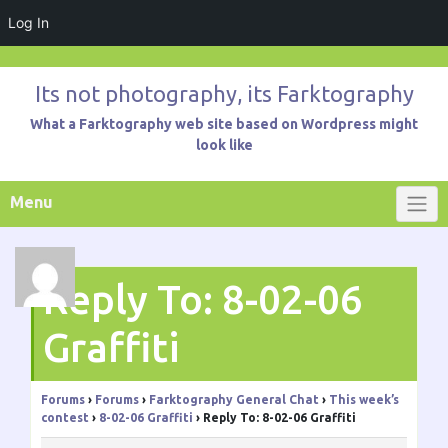
Log In
Skip
to
Its not photography, its Farktography
content
What a Farktography web site based on Wordpress might
look like
Menu
Reply To: 8-02-06
Graffiti
Forums
›
Forums
›
Farktography General Chat
›
This week’s
contest
›
8-02-06 Graffiti
›
Reply To: 8-02-06 Graffiti