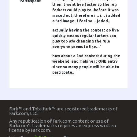
Participant
then it went live faster so the reg
farkers could play to -before it was
maxed out, therefore i… i… i added
a 3rd image.. i feel so… jaded..
actually having the contest go live
quickly means regular farkers can
play too w/o changing the rule
everyone seems to like…’
how about a 2nd contest during the
weekend, and making it ONE entry
since so many people will be able to
particpate..
Fark ™ and Totalfark ™ are registered trademarks of
Fark.com, LLC.
Any republication of Fark.com content or use of
Fark.com’s trademarks requires an express written
license by Fark.com.