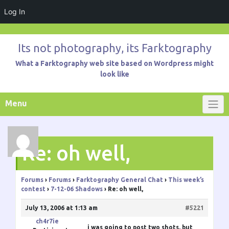
Log In
Skip
to
Its not photography, its Farktography
content
What a Farktography web site based on Wordpress might
look like
Menu
Re: oh well,
Forums
›
Forums
›
Farktography General Chat
›
This week’s
contest
›
7-12-06 Shadows
›
Re: oh well,
July 13, 2006 at 1:13 am
#5221
ch4r7ie
i was going to post two shots, but