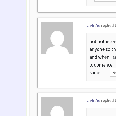
ch4r7ie
replied 
but not inten
anyone to th
and when i 
logomancer u
same…
R
ch4r7ie
replied 