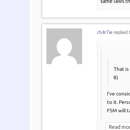
same laws th
ch4r7ie
replied 
That is
8)
I’ve consi
to it. Per
FSM will t
Read mo