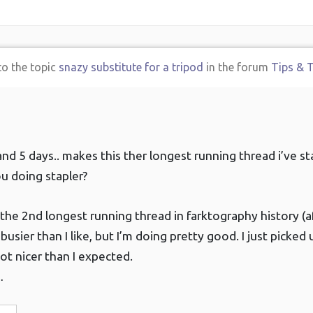
to the topic
snazy substitute for a tripod
in the forum
Tips & T
and 5 days.. makes this ther longest running thread i’ve st
u doing stapler?
’s the 2nd longest running thread in farktography history (a
le busier than I like, but I’m doing pretty good. I just pick
lot nicer than I expected.
…