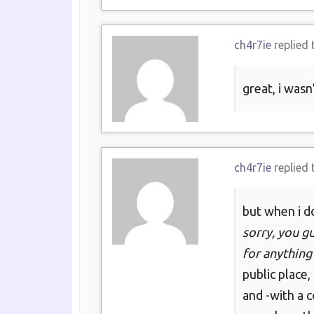
ch4r7ie
replied 
great, i wasn
ch4r7ie
replied 
but when i do
sorry, you gu
for anything
public place,
and -with a c