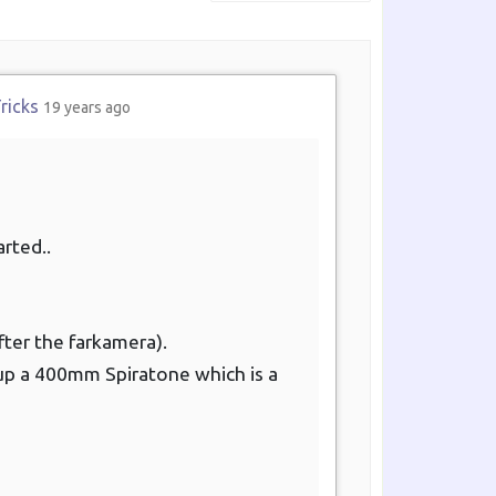
Show:
ricks
19 years ago
arted..
fter the farkamera).
ed up a 400mm Spiratone which is a