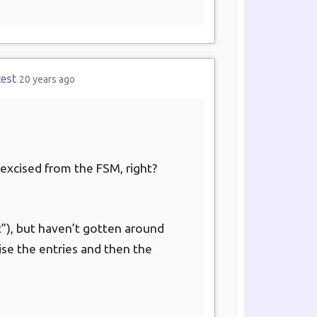
test
20 years ago
 excised from the FSM, right?
“R”), but haven’t gotten around
cise the entries and then the