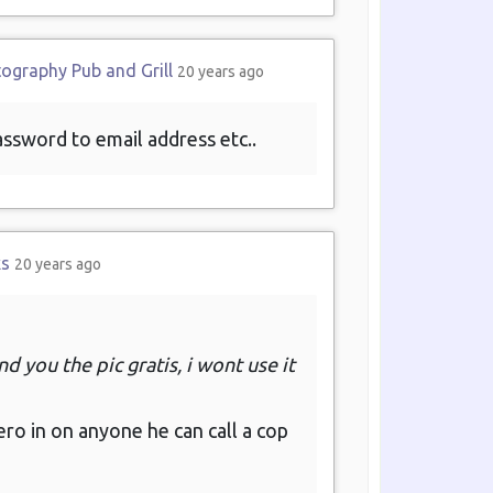
tography Pub and Grill
20 years ago
password to email address etc..
ks
20 years ago
d you the pic gratis, i wont use it
ero in on anyone he can call a cop