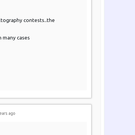
arktography contests..the
in many cases
ears ago