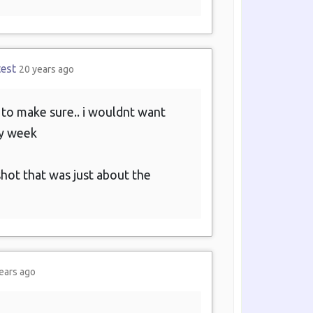
test
20 years ago
f to make sure.. i wouldnt want
ry week
hot that was just about the
ears ago