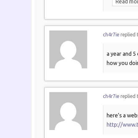
Read mo
ch4r7ie
replied 
a year and 5 
how you doin
ch4r7ie
replied 
here’s a web
http://www.