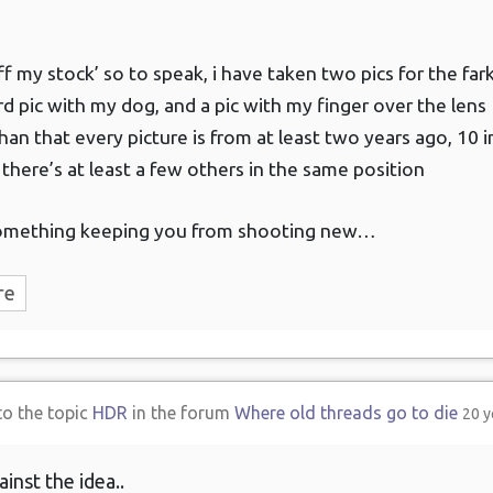
 off my stock’ so to speak, i have taken two pics for the f
d pic with my dog, and a pic with my finger over the lens
han that every picture is from at least two years ago, 10 
e there’s at least a few others in the same position
something keeping you from shooting new…
re
to the topic
HDR
in the forum
Where old threads go to die
20 y
ainst the idea..