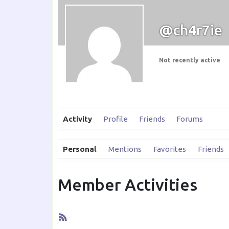
@ch4r7ie
Not recently active
Activity
Profile
Friends
Forums
Personal
Mentions
Favorites
Friends
Member Activities
RSS
Feed