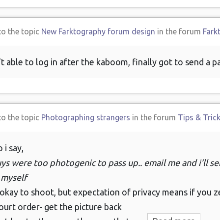
to the topic
New Farktography forum design
in the forum
Fark
’t able to log in after the kaboom, finally got to send a 
to the topic
Photographing strangers
in the forum
Tips & Tric
 i say,
ys were too photogenic to pass up.. email me and i’ll sen
 myself
 okay to shoot, but expectation of privacy means if you z
ourt order- get the picture back