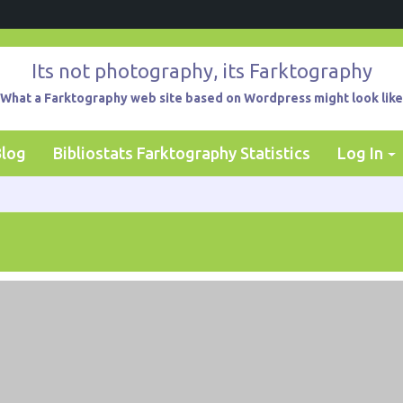
Its not photography, its Farktography
What a Farktography web site based on Wordpress might look like
Blog
Bibliostats Farktography Statistics
Log In