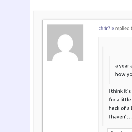
ch4r7ie
replied 
a year 
how yo
I think it
I’m a litt
heck of a 
I haven’t