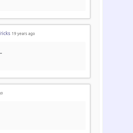
ricks
19 years ago
.
go