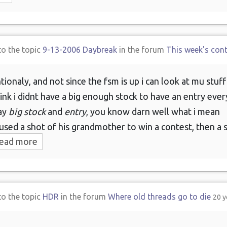
to the topic
9-13-2006 Daybreak
in the forum
This week's con
tionaly, and not since the fsm is up i can look at mu stuf
ink i didnt have a big enough stock to have an entry eve
say
big stock
and
entry
, you know darn well what i mean
sed a shot of his grandmother to win a contest, then a s
ead more
to the topic
HDR
in the forum
Where old threads go to die
20 y