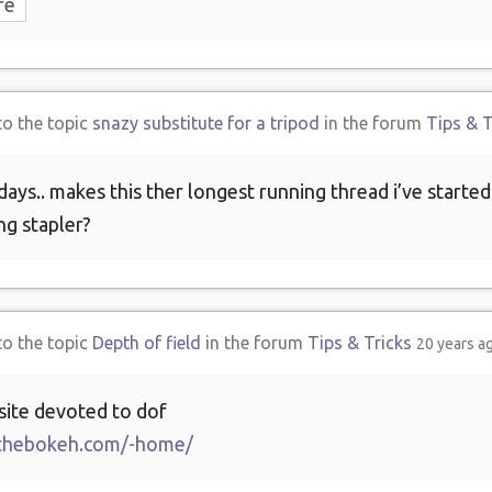
re
to the topic
snazy substitute for a tripod
in the forum
Tips & T
days.. makes this ther longest running thread i’ve started.
g stapler?
to the topic
Depth of field
in the forum
Tips & Tricks
20 years a
site devoted to dof
thebokeh.com/-home/