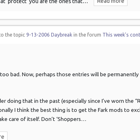
at ‘protect’ you are the ones that…
Read more
to the topic
9-13-2006 Daybreak
in the forum
This week's con
 too bad. Now, perhaps those entries will be permanently
der doing that in the past (especially since I’ve worn the 
sonally I think the best thing is to get the Fark mods to ex
ake care of itself. Don’t ‘Shoppers…
re