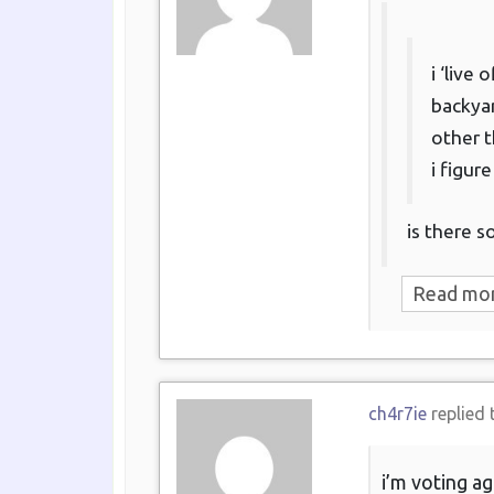
i ‘live
backyar
other t
i figur
is there 
Read mo
ch4r7ie
replied 
i’m voting ag