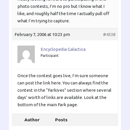
photo contests, I’m no pro but I know what I
like, and roughly half the time I actually pull off
what I’m trying to capture.
February 7, 2006 at 10:23 pm
#4338
Encyclopedia Galactica
Participant
Once the contest goes live, I’m sure someone
can post the link here. You can always find the
contest in the “Farkives” section where several
days’ worth of links are available. Look at the
bottom of the main Fark page.
Author
Posts