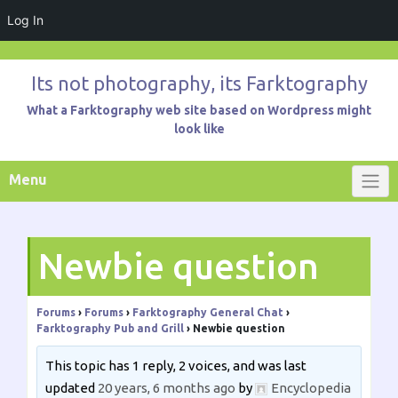
Log In
Skip
to
Its not photography, its Farktography
content
What a Farktography web site based on Wordpress might
look like
Menu
Newbie question
Forums
›
Forums
›
Farktography General Chat
›
Farktography Pub and Grill
›
Newbie question
This topic has 1 reply, 2 voices, and was last
updated
20 years, 6 months ago
by
Encyclopedia