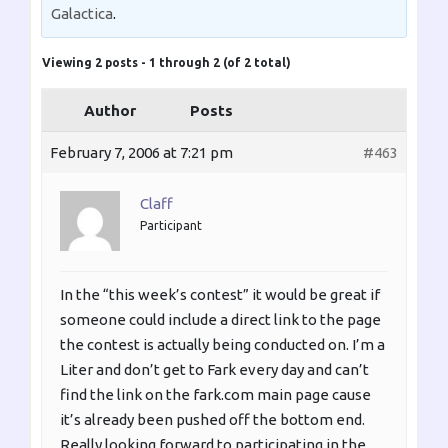
Galactica
.
Viewing 2 posts - 1 through 2 (of 2 total)
Author
Posts
February 7, 2006 at 7:21 pm
#463
Claff
Participant
In the “this week’s contest” it would be great if
someone could include a direct link to the page
the contest is actually being conducted on. I’m a
Liter and don’t get to Fark every day and can’t
find the link on the fark.com main page cause
it’s already been pushed off the bottom end.
Really looking forward to participating in the