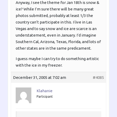
Anyway, I see the theme for Jan 18th is snow &
ice? While I’m sure there will be many great
photos submitted, probably at least 1/3 the
country can’t participate in this. I live in Las
Vegas and to say snow and ice are scarce is an
understatement, even in January. I’d imagine
Southern Cal, Arizona, Texas, Florida, and lots of
other states are in the same predicament.
I guess maybe I can try to do something artistic
with the ice in my freezer.
December 31, 2005 at 7:02 am
#4085
Klahanie
Participant