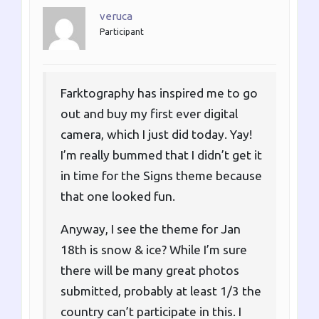
veruca
Participant
Farktography has inspired me to go
out and buy my first ever digital
camera, which I just did today. Yay!
I’m really bummed that I didn’t get it
in time for the Signs theme because
that one looked fun.
Anyway, I see the theme for Jan
18th is snow & ice? While I’m sure
there will be many great photos
submitted, probably at least 1/3 the
country can’t participate in this. I