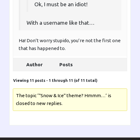
Ok, I must be an idiot!
With a username like that…
Ha! Don’t worry stupido, you’re not the first one
that has happened to.
Author
Posts
Viewing 11 posts - 1 through 11 (of 11 total)
The topic ‘"Snow & Ice" theme? Hmmm…’ is
closed to new replies.