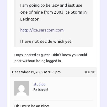
I am going to be lazy and just use
one of mine from 2003 Ice Storm in
Lexington:
http://ice.saracom.com
I have not decide which yet.
Oops, posted as guest. Didn’t know you could
post without being logged in.
December 31, 2005 at 9:56 pm
#4090
stupido
Participant
Ok, I must be an idiot!