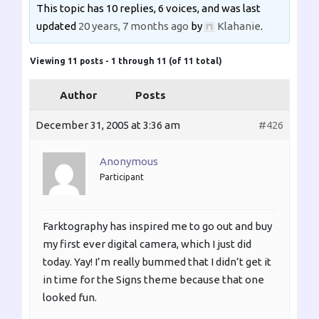
This topic has 10 replies, 6 voices, and was last
updated
20 years, 7 months ago
by
Klahanie
.
Viewing 11 posts - 1 through 11 (of 11 total)
Author
Posts
December 31, 2005 at 3:36 am
#426
Anonymous
Participant
Farktography has inspired me to go out and buy
my first ever digital camera, which I just did
today. Yay! I’m really bummed that I didn’t get it
in time for the Signs theme because that one
looked fun.