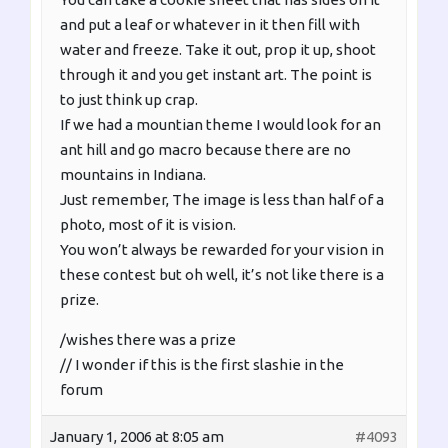
and put a leaf or whatever in it then fill with
water and freeze. Take it out, prop it up, shoot
through it and you get instant art. The point is
to just think up crap.
If we had a mountian theme I would look for an
ant hill and go macro because there are no
mountains in Indiana.
Just remember, The image is less than half of a
photo, most of it is vision.
You won’t always be rewarded for your vision in
these contest but oh well, it’s not like there is a
prize.
/wishes there was a prize
// I wonder if this is the first slashie in the
forum
January 1, 2006 at 8:05 am
#4093