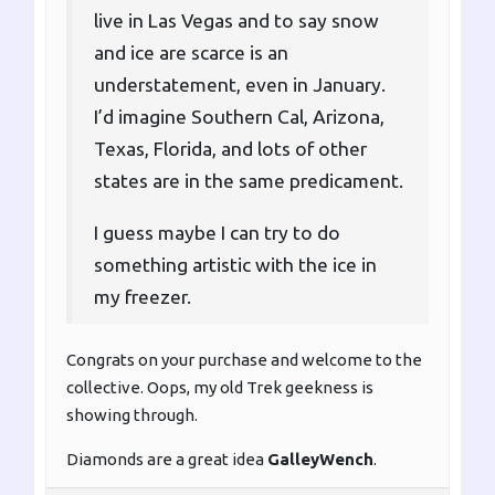
live in Las Vegas and to say snow
and ice are scarce is an
understatement, even in January.
I’d imagine Southern Cal, Arizona,
Texas, Florida, and lots of other
states are in the same predicament.
I guess maybe I can try to do
something artistic with the ice in
my freezer.
Congrats on your purchase and welcome to the
collective. Oops, my old Trek geekness is
showing through.
Diamonds are a great idea
GalleyWench
.