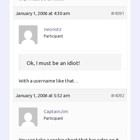
January 1, 2006 at 4:30 am
#4091
neonstz
Participant
Ok, I must be an idiot!
With a username like that…
January 1, 2006 at 5:52 am
#4092
CaptainJim
Participant
You can take a cookie sheet that has sides on it