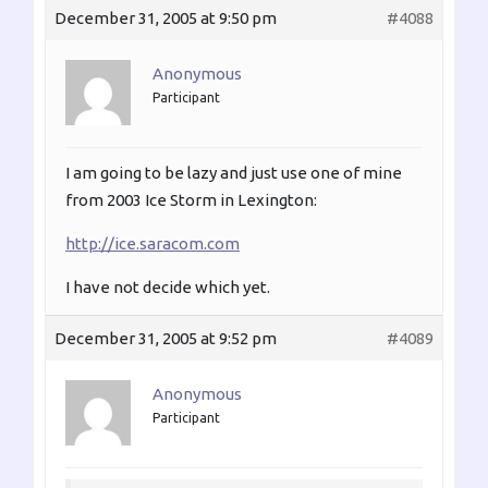
December 31, 2005 at 9:50 pm
#4088
Anonymous
Participant
I am going to be lazy and just use one of mine
from 2003 Ice Storm in Lexington:
http://ice.saracom.com
I have not decide which yet.
December 31, 2005 at 9:52 pm
#4089
Anonymous
Participant