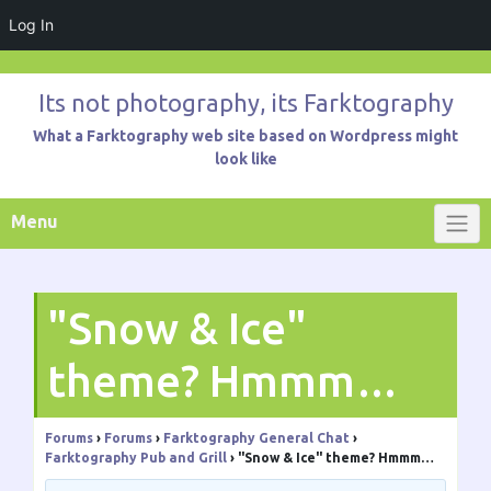
Log In
Skip
to
Its not photography, its Farktography
content
What a Farktography web site based on Wordpress might
look like
Menu
"Snow & Ice"
theme? Hmmm…
Forums
›
Forums
›
Farktography General Chat
›
Farktography Pub and Grill
›
"Snow & Ice" theme? Hmmm…