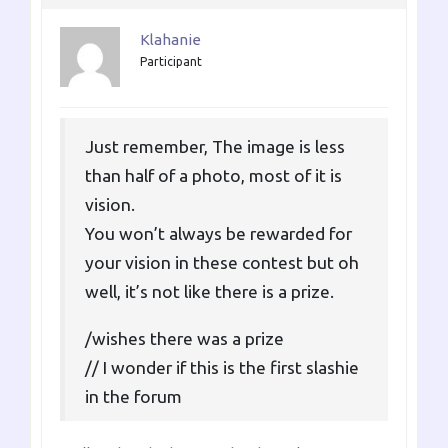
Klahanie
Participant
Just remember, The image is less
than half of a photo, most of it is
vision.
You won’t always be rewarded for
your vision in these contest but oh
well, it’s not like there is a prize.
/wishes there was a prize
// I wonder if this is the first slashie
in the forum