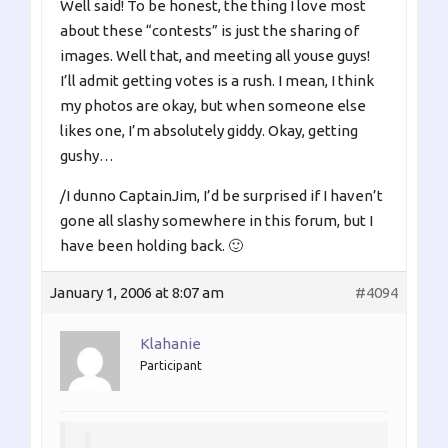
Well said! To be honest, the thing I love most
about these “contests” is just the sharing of
images. Well that, and meeting all youse guys!
I’ll admit getting votes is a rush. I mean, I think
my photos are okay, but when someone else
likes one, I’m absolutely giddy. Okay, getting
gushy…
/I dunno CaptainJim, I’d be surprised if I haven’t
gone all slashy somewhere in this forum, but I
have been holding back. 🙂
January 1, 2006 at 8:07 am
#4094
Klahanie
Participant