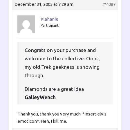
December 31, 2005 at 7:29 am
#4087
Klahanie
Participant
Congrats on your purchase and
welcome to the collective. Oops,
my old Trek geekness is showing
through.
Diamonds are a great idea
GalleyWench
.
Thank you, thank you very much. *insert elvis
emoticon*. Heh, I kill me.