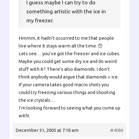
I guess maybe I can try to do
something artistic with the ice in
my freezer.
Hmmm, it hadn’t occurred to me that people
live where it stays warm all the time. 😯
Lets see… you’ve got the freezer and ice cubes.
Maybe you could get some dry ice and do weird
stuff with it? There’s also diamonds. I don’t
think anybody would argue that diamonds = ice.
If your camera takes good macro shots you
could try freezing various things and shooting
the ice crystals…
I’m looking forward to seeing what you come up
with!
December 31, 2005 at 7:18 am
#4086