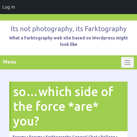
Log In
Skip
to
Its not photography, its Farktography
content
What a Farktography web site based on Wordpress might
look like
Menu
so…which side of
the force *are*
you?
Forums
›
Forums
›
Farktography General Chat
›
Pollage
›