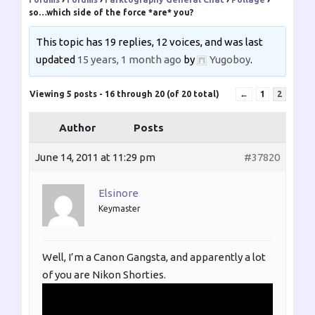
so…which side of the force *are* you?
This topic has 19 replies, 12 voices, and was last
updated
15 years, 1 month ago
by
Yugoboy
.
Viewing 5 posts - 16 through 20 (of 20 total)
←
1
2
Author
Posts
June 14, 2011 at 11:29 pm
#37820
Elsinore
Keymaster
Well, I’m a Canon Gangsta, and apparently a lot
of you are Nikon Shorties.