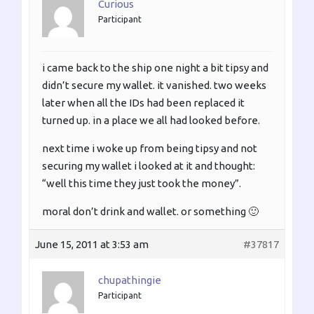
Curious
Participant
i came back to the ship one night a bit tipsy and
didn’t secure my wallet. it vanished. two weeks
later when all the IDs had been replaced it
turned up. in a place we all had looked before.
next time i woke up from being tipsy and not
securing my wallet i looked at it and thought:
“well this time they just took the money”.
moral don’t drink and wallet. or something 🙂
June 15, 2011 at 3:53 am
#37817
chupathingie
Participant