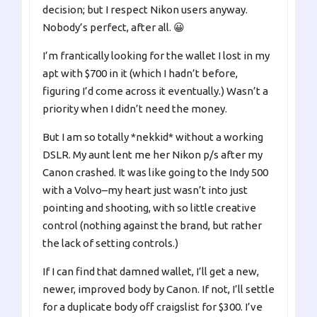
decision; but I respect Nikon users anyway.
Nobody’s perfect, after all. 😀
I’m frantically looking for the wallet I lost in my
apt with $700 in it (which I hadn’t before,
figuring I’d come across it eventually.) Wasn’t a
priority when I didn’t need the money.
But I am so totally *nekkid* without a working
DSLR. My aunt lent me her Nikon p/s after my
Canon crashed. It was like going to the Indy 500
with a Volvo–my heart just wasn’t into just
pointing and shooting, with so little creative
control (nothing against the brand, but rather
the lack of setting controls.)
If I can find that damned wallet, I’ll get a new,
newer, improved body by Canon. If not, I’ll settle
for a duplicate body off craigslist for $300. I’ve