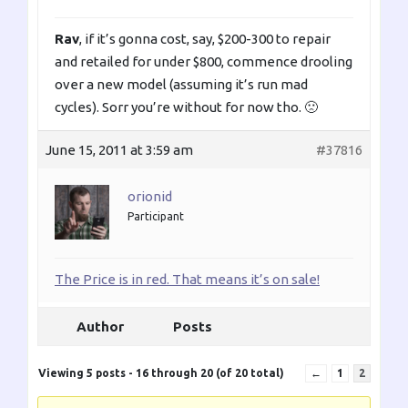
Rav
, if it’s gonna cost, say, $200-300 to repair
and retailed for under $800, commence drooling
over a new model (assuming it’s run mad
cycles). Sorr you’re without for now tho. 🙁
June 15, 2011 at 3:59 am
#37816
orionid
Participant
The Price is in red. That means it’s on sale!
Author
Posts
Viewing 5 posts - 16 through 20 (of 20 total)
←
1
2