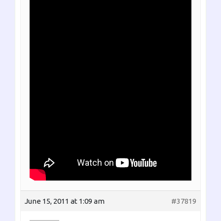
June 15, 2011 at 1:09 am
#37819