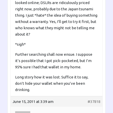
looked online; DSLRs are ridiculously priced
right now, probably due to the Japan tsunami
thing. I just *hate* the idea of buying something
without a warranty. Yes, I’ll get to try it first, but
who knows what they might not be telling me
about it?
*sigh*
Further searching shall now ensue. I suppose
it’s possible that I got pick-pocketed, but I’m
95% sure I had that wallet in my home.
Long story how it was lost. Suffice it to say,
don’t hide your wallet when you’ve been
drinking.
June 15, 2011 at 3:39 am
#37818