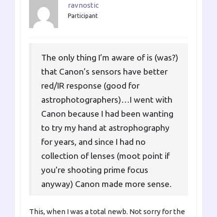
ravnostic
Participant
The only thing I’m aware of is (was?)
that Canon’s sensors have better
red/IR response (good for
astrophotographers)…I went with
Canon because I had been wanting
to try my hand at astrophography
for years, and since I had no
collection of lenses (moot point if
you’re shooting prime focus
anyway) Canon made more sense.
This, when I was a total newb. Not sorry for the