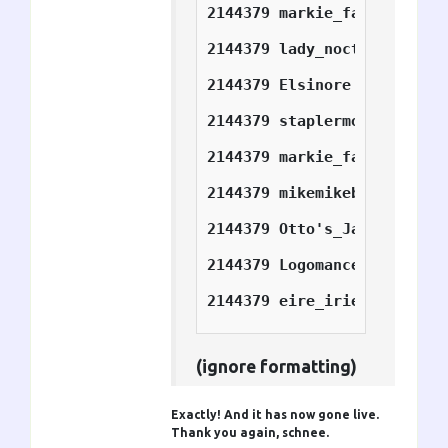
2144379	markie_farkie	7
2144379	lady_nocturne	7
2144379	Elsinore	10
2144379	staplermofo	10
2144379	markie_farkie	10
2144379	mikemikeb       10
2144379	Otto's_Jacket   14
2144379	Logomancer      14
2144379	eire_irie	14
(ignore formatting)
Exactly! And it has now gone live.
Thank you again, schnee.