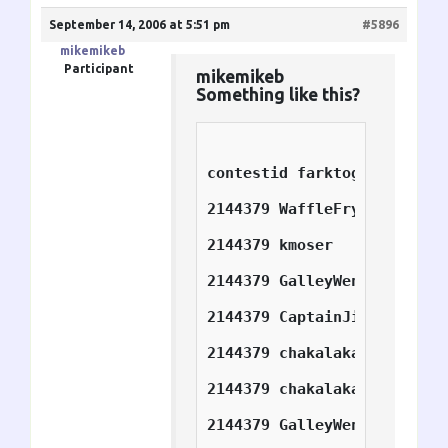
September 14, 2006 at 5:51 pm
#5896
mikemikeb
Participant
mikemikeb
Something like this?
contestid f
2144379	WaffleFry_Rider 1
2144379	kmoser	        2
2144379	GalleyWench	2
2144379	CaptainJim	4
2144379	chakalakasp	5
2144379	chakalakasp	6
2144379	GalleyWench	7