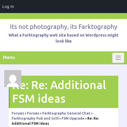
Log In
Skip
to
Its not photography, its Farktography
content
What a Farktography web site based on Wordpress might
look like
Menu
Re: Re: Additional
FSM ideas
Forums
›
Forums
›
Farktography General Chat
›
Farktography Pub and Grill
›
FSM Upgrade
›
Re: Re:
Additional FSM ideas