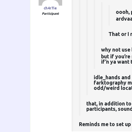
ch4r7ie
oooh, 
Participant
ardvaa
That or I
why not use 
but if you’re
if’n ya want 
idle_hands and 
farktography ma
odd/weird locat
that, in addition 
participants, soun
Reminds me to set up