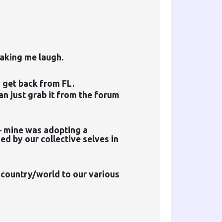
making me laugh.
 get back from FL.
can just grab it from the forum
– mine was adopting a
d by our collective selves in
e country/world to our various