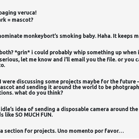
paging veruca!
rk = mascot?
 nominate monkeybort’s smoking baby. Haha. It keeps 
both? *grin* i could probably whip something up when i
 serious, let me know and i’ll email you the file. or you 
to.
I were discussing some projects maybe for the future 
scot and sending it around the world to be photgraphe
ions. what do you think?
to idle’s idea of sending a disposable camera around th
ds like SO MUCH FUN.
 a section for projects. Uno momento por favor…