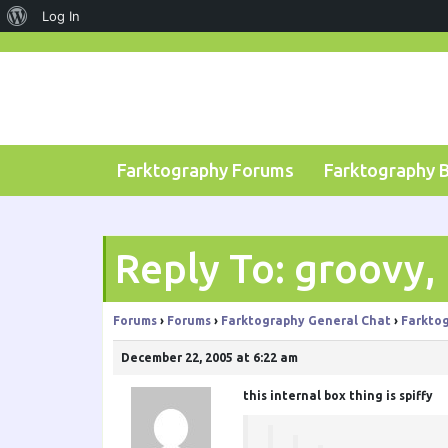
About
Log In
Skip
WordPress
to
content
Farktography Forums
Farktography 
Reply To: groovy,
Forums
›
Forums
›
Farktography General Chat
›
Farktog
December 22, 2005 at 6:22 am
this internal box thing is spiffy