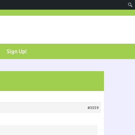
Sign Up!
#3559