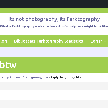
Its not photography, its Farktography
What a Farktography web site based on Wordpress might look like
Blog
Bibliostats Farktography Statistics
Log In
 btw
raphy Pub and Grill
›
groovy, btw
›
Reply To: groovy, btw