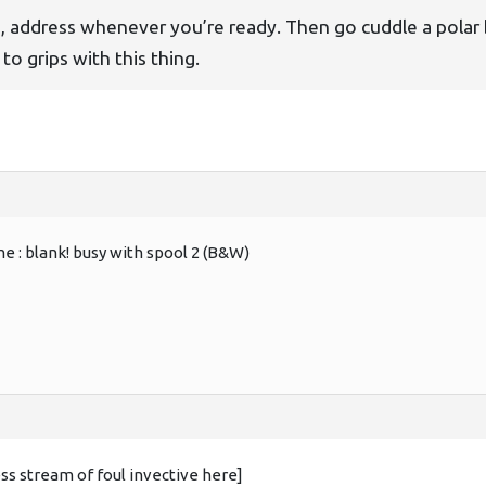
h
, address whenever you’re ready. Then go cuddle a polar 
to grips with this thing.
ame : blank! busy with spool 2 (B&W)
ss stream of foul invective here]