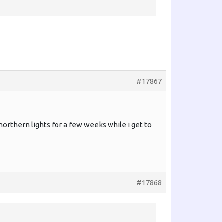
#17867
orthern lights for a few weeks while i get to
#17868