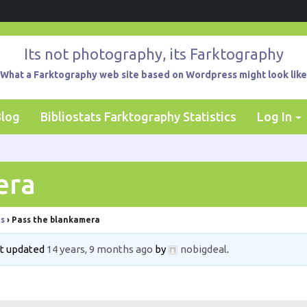
Its not photography, its Farktography
What a Farktography web site based on Wordpress might look like
Blog
Bibliostats Farktography Statistics
Log In
era
ts
›
Pass the blankamera
ast updated
14 years, 9 months ago
by
nobigdeal
.