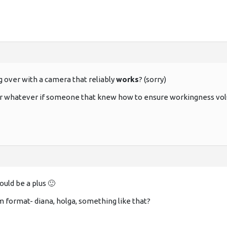
g over with a camera that reliably
works
? (sorry)
 or whatever if someone that knew how to ensure workingness volu
uld be a plus 🙂
format- diana, holga, something like that?