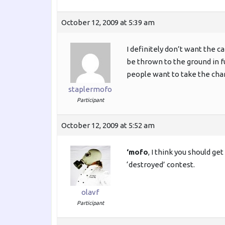
October 12, 2009 at 5:39 am
I definitely don’t want the 
be thrown to the ground in fu
people want to take the chanc
staplermofo
Participant
October 12, 2009 at 5:52 am
‘mofo
, I think you should ge
‘destroyed’ contest.
olavf
Participant