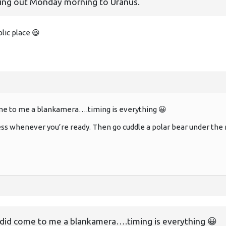
 heading out Monday morning to Uranus.
blic place 😆
me to me a blankamera….timing is everything 😀
ess whenever you’re ready. Then go cuddle a polar bear under the n
 did come to me a blankamera….timing is everything 😀