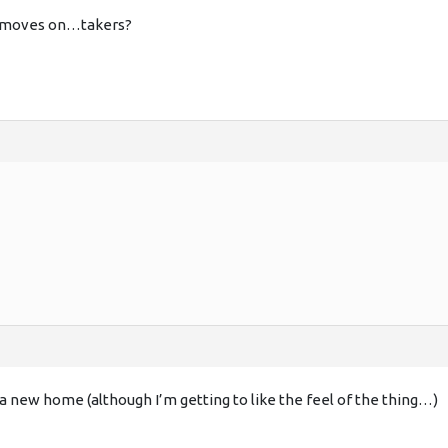
 it moves on…takers?
 a new home (although I’m getting to like the feel of the thing…)