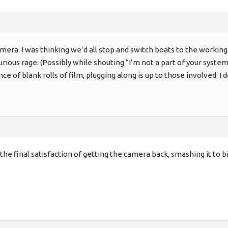
camera. I was thinking we’d all stop and switch boats to the work
rious rage. (Possibly while shouting “I’m not a part of your system
e of blank rolls of film, plugging along is up to those involved. I 
t the final satisfaction of getting the camera back, smashing it to 