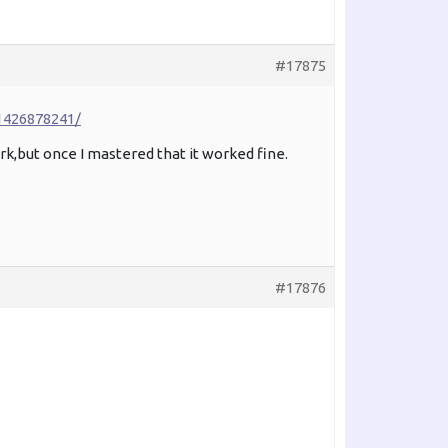
#17875
1426878241/
rk,but once I mastered that it worked fine.
#17876