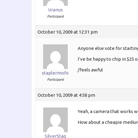
Uranus
Participant
October 10, 2009 at 12:31 pm
Anyone else vote for startin
I’ve be happy to chip in $25
/feels awful
staplermofo
Participant
October 10, 2009 at 4:58 pm
Yeah, a camera that works wo
How about a cheapie medium 
SilverStag