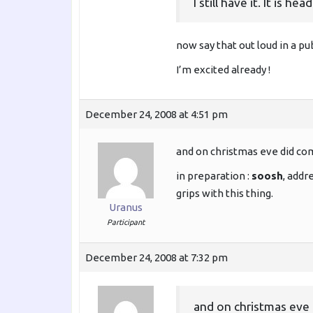
I still have it. It is
now say that out loud in a pu
I’m excited already !
December 24, 2008 at 4:51 pm
and on christmas eve did co
in preparation :
soosh
, addr
grips with this thing.
Uranus
Participant
December 24, 2008 at 7:32 pm
and on christmas eve