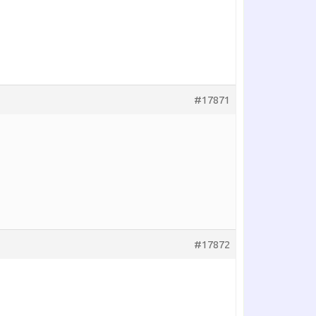
#17871
#17872