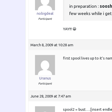
in preparation :
soos
few weeks while i get 
nobigdeal
Participant
YAY!!! 😀
March 8, 2009 at 10:28 am
first spool lives up to it’s n
Uranus
Participant
June 28, 2009 at 7:47 am
spool2 = bust….[insert endle