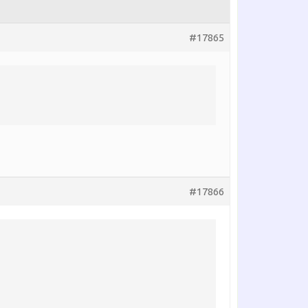
#17865
#17866