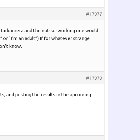
#17877
ing farkamera and the not-so-working one would
” or “I’m an adult”) If for whatever strange
don’t know.
#17878
bits, and posting the results in the upcoming