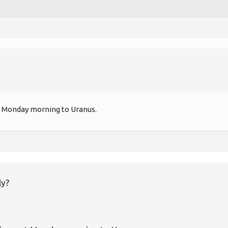
 out Monday morning to Uranus.
ly?