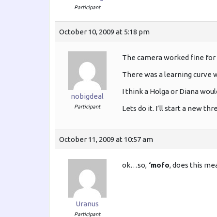
Participant
October 10, 2009 at 5:18 pm
The camera worked fine for
There was a learning curve wi
I think a Holga or Diana woul
nobigdeal
Participant
Lets do it. I’ll start a new thr
October 11, 2009 at 10:57 am
ok…so,
‘mofo
, does this me
Uranus
Participant