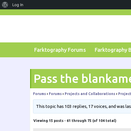
About
Log In
Skip
WordPress
to
content
Farktography Forums
Farktography 
Pass the blankam
Forums
›
Forums
›
Projects and Collaborations
›
Projec
This topic has 103 replies, 17 voices, and was l
Viewing 15 posts - 61 through 75 (of 104 total)