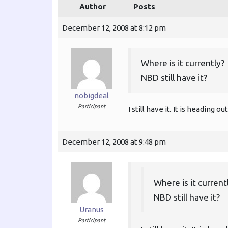
Author
Posts
December 12, 2008 at 8:12 pm
Where is it currently?
NBD still have it?
nobigdeal
Participant
I still have it. It is heading
December 12, 2008 at 9:48 pm
Where is it current
NBD still have it?
Uranus
Participant