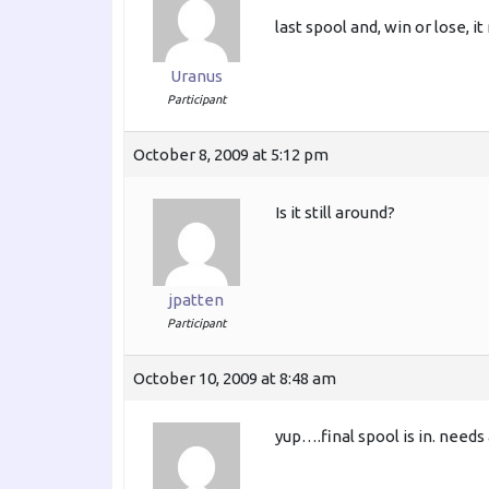
last spool and, win or lose,
Uranus
Participant
October 8, 2009 at 5:12 pm
Is it still around?
jpatten
Participant
October 10, 2009 at 8:48 am
yup….final spool is in. needs