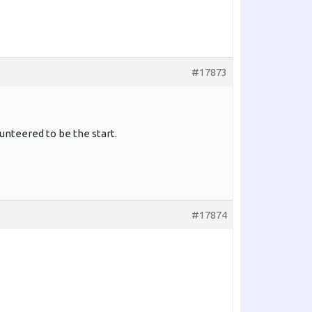
#17873
nteered to be the start.
#17874