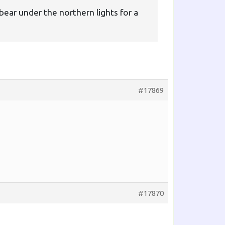
bear under the northern lights for a
#17869
#17870