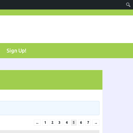
Sign Up!
←
1
2
3
4
5
6
7
→