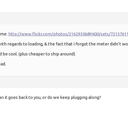
 me.
http://www.flickr.com/photos/21629306@N00/sets/7215761
th regards to loading, & the fact that I forgot the meter didn’t wo
d be cool. (plus cheaper to ship around)
ead.
an it goes back to you, or do we keep plugging along?