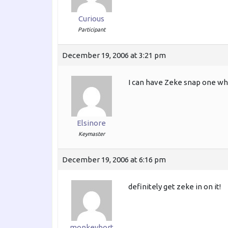
Curious
Participant
December 19, 2006 at 3:21 pm
I can have Zeke snap one while
Elsinore
Keymaster
December 19, 2006 at 6:16 pm
definitely get zeke in on it!
monkeybort