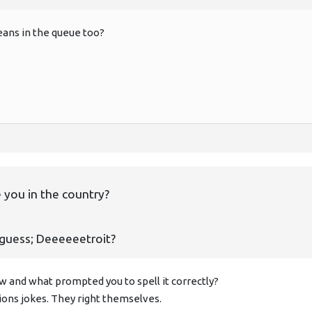
ans in the queue too?
 you in the country?
 guess; Deeeeeetroit?
 and what prompted you to spell it correctly?
ions jokes. They right themselves.