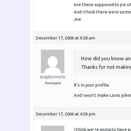
Are these supposed to pix of
And I think there were some
Joe
December 17, 2006 at 9:28 am
How did you know and
Thanks for not making
staplermofo
Participant
It’s in your profile.
And I won’t make Lions jokes
December 17, 2006 at 4:38 pm
i think we’re going to have 