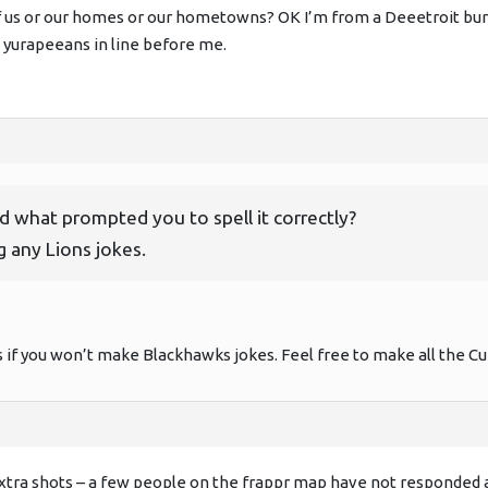
 us or our homes or our hometowns? OK I’m from a Deeetroit burb. 
 yurapeeans in line before me.
 what prompted you to spell it correctly?
 any Lions jokes.
 if you won’t make Blackhawks jokes. Feel free to make all the Cub
extra shots – a few people on the frappr map have not responded 