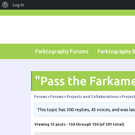
About
Log In
Skip
WordPress
to
content
Farktography Forums
Farktography 
"Pass the Farkam
Forums
›
Forums
›
Projects and Collaborations
›
Projec
This topic has 300 replies, 43 voices, and was l
Viewing 15 posts - 136 through 150 (of 301 total)