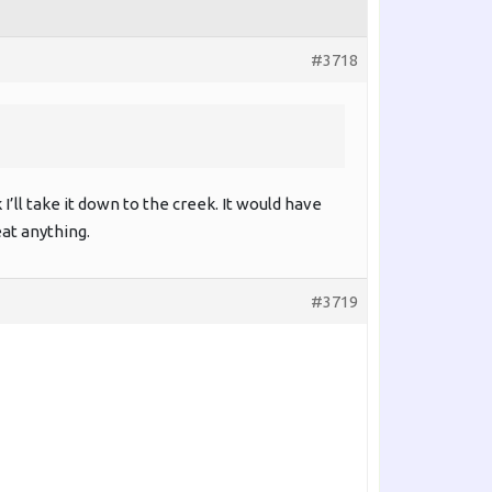
#3718
 I’ll take it down to the creek. It would have
eat anything.
#3719