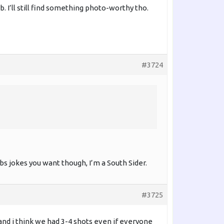
I’ll still find something photo-worthy tho.
#3724
s jokes you want though, I’m a South Sider.
#3725
and i think we had 3-4 shots even if everyone