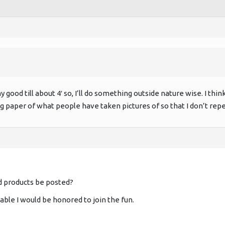
y good till about 4′ so, I’ll do something outside nature wise. I think
og paper of what people have taken pictures of so that I don’t rep
d products be posted?
llable I would be honored to join the fun.