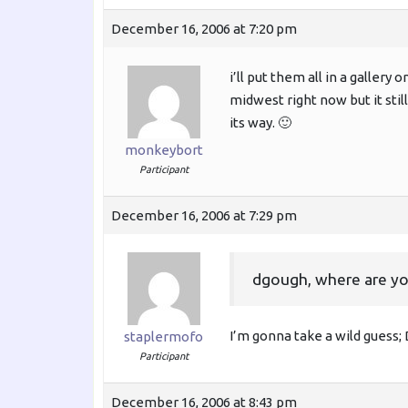
December 16, 2006 at 7:20 pm
i’ll put them all in a gallery
midwest right now but it stil
its way. 🙂
monkeybort
Participant
December 16, 2006 at 7:29 pm
dgough, where are yo
I’m gonna take a wild guess
staplermofo
Participant
December 16, 2006 at 8:43 pm