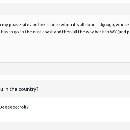
 on my pbase site and link it here when it’s all done – dgough, wher
l has to go to the east coast and then all the way back to WY (and
u in the country?
; Deeeeeetroit?