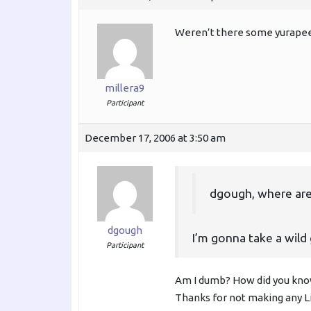
Weren’t there some yurapee
millera9
Participant
December 17, 2006 at 3:50 am
dgough, where are
dgough
I’m gonna take a wild
Participant
Am I dumb? How did you know
Thanks for not making any L