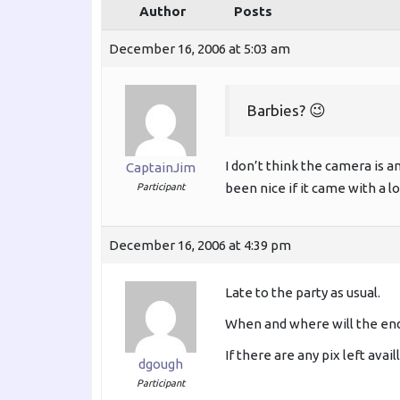
Author
Posts
December 16, 2006 at 5:03 am
Barbies? 😉
I don’t think the camera is an
CaptainJim
been nice if it came with a l
Participant
December 16, 2006 at 4:39 pm
Late to the party as usual.
When and where will the en
If there are any pix left avai
dgough
Participant