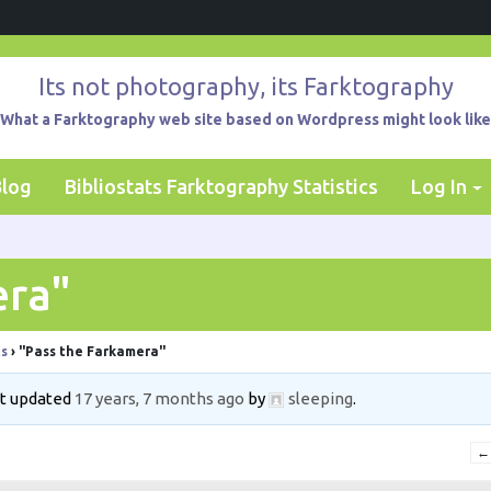
Its not photography, its Farktography
What a Farktography web site based on Wordpress might look like
Blog
Bibliostats Farktography Statistics
Log In
era"
ts
›
"Pass the Farkamera"
ast updated
17 years, 7 months ago
by
sleeping
.
←