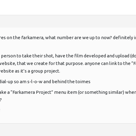
ures on the farkamera, what number are we up to now? definitely in
 person to take their shot, have the film developed and upload (do 
ebsite, that we create for that purpose. anyone can link to the “Fa
bsite as it’s a group project.
 dial-up so am s-l-o-w and behind the toimes
ke a “Farkamera Project” menu item (or something similar) when t
?
!