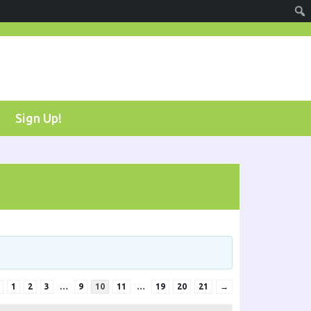
Sign Up!
1
2
3
…
9
10
11
…
19
20
21
→