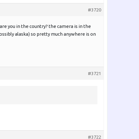
#3720
e are you in the country? the camera is in the
 possibly alaska) so pretty much anywhere is on
#3721
#3722