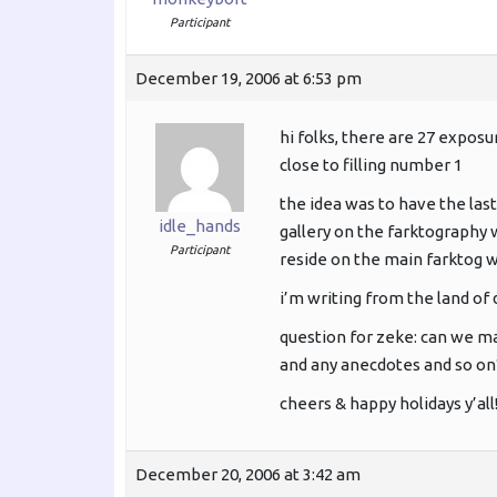
Participant
December 19, 2006 at 6:53 pm
hi folks, there are 27 expos
close to filling number 1
the idea was to have the last
idle_hands
gallery on the farktography w
Participant
reside on the main farktog we
i’m writing from the land of
question for zeke: can we ma
and any anecdotes and so on
cheers & happy holidays y’all
December 20, 2006 at 3:42 am