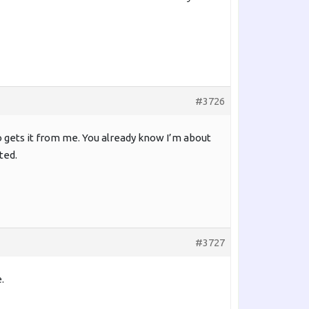
#3726
o gets it from me. You already know I’m about
ted.
#3727
.