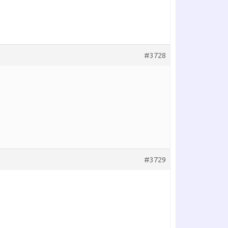
#3728
#3729