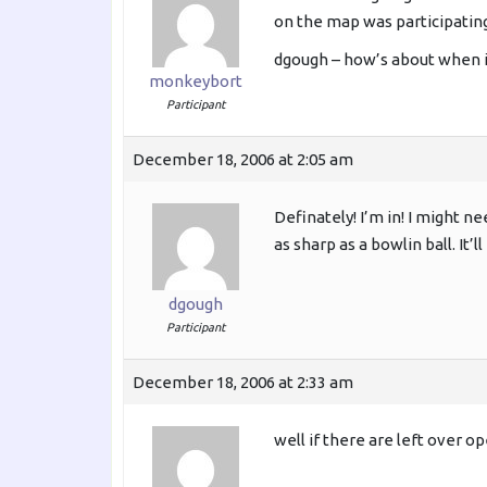
on the map was participating
dgough – how’s about when i
monkeybort
Participant
December 18, 2006 at 2:05 am
Definately! I’m in! I might 
as sharp as a bowlin ball. It
dgough
Participant
December 18, 2006 at 2:33 am
well if there are left over op