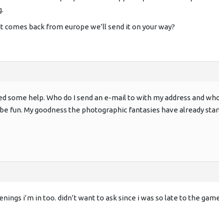
.
t comes back from europe we’ll send it on your way?
need some help. Who do I send an e-mail to with my address and wh
’ll be fun. My goodness the photographic fantasies have already star
enings i’m in too. didn’t want to ask since i was so late to the game