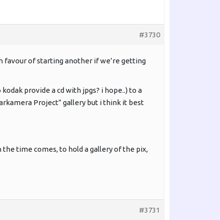
#3730
 favour of starting another if we’re getting
kodak provide a cd with jpgs? i hope..) to a
rkamera Project” gallery but i think it best
he time comes, to hold a gallery of the pix,
#3731