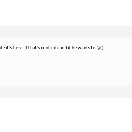
 it’s here, if that’s cool. (oh, and if he wants to 😉 )